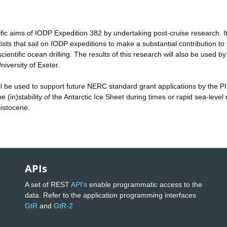
tific aims of IODP Expedition 382 by undertaking post-cruise research. It 
ists that sail on IODP expeditions to make a substantial contribution to 
entific ocean drilling. The results of this research will also be used by
niversity of Exeter.
 will be used to support future NERC standard grant applications by the PI
 (in)stability of the Antarctic Ice Sheet during times or rapid sea-level 
eistocene.
APIs
A set of REST
API's
enable programmatic access to the
data. Refer to the application programming interfaces
GtR
and
GtR-2