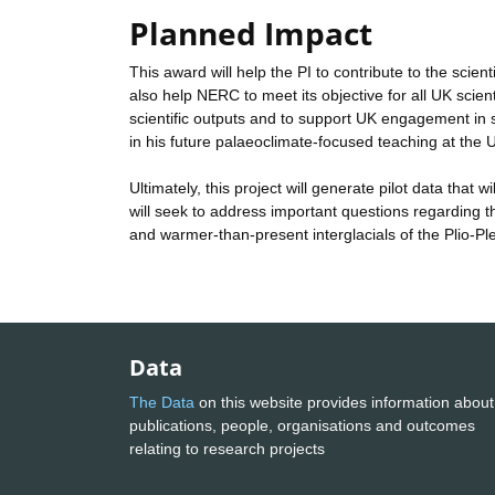
Planned Impact
This award will help the PI to contribute to the scien
also help NERC to meet its objective for all UK scient
scientific outputs and to support UK engagement in sci
in his future palaeoclimate-focused teaching at the U
Ultimately, this project will generate pilot data that
will seek to address important questions regarding the
and warmer-than-present interglacials of the Plio-Pl
Data
The Data
on this website provides information about
publications, people, organisations and outcomes
relating to research projects