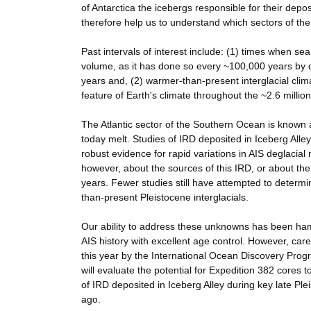
of Antarctica the icebergs responsible for their depo
therefore help us to understand which sectors of the 
Past intervals of interest include: (1) times when se
volume, as it has done so every ~100,000 years by ov
years and, (2) warmer-than-present interglacial clim
feature of Earth's climate throughout the ~2.6 million
The Atlantic sector of the Southern Ocean is known 
today melt. Studies of IRD deposited in Iceberg Alle
robust evidence for rapid variations in AIS deglacial 
however, about the sources of this IRD, or about the 
years. Fewer studies still have attempted to determi
than-present Pleistocene interglacials.
Our ability to address these unknowns has been hamp
AIS history with excellent age control. However, care
this year by the International Ocean Discovery Pro
will evaluate the potential for Expedition 382 cores
of IRD deposited in Iceberg Alley during key late Ple
ago.