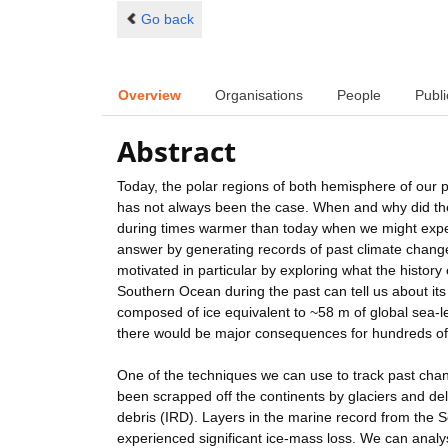
Go back
Overview
Organisations
People
Publi
Abstract
Today, the polar regions of both hemisphere of our pl
has not always been the case. When and why did the
during times warmer than today when we might expe
answer by generating records of past climate change 
motivated in particular by exploring what the histor
Southern Ocean during the past can tell us about its
composed of ice equivalent to ~58 m of global sea-lev
there would be major consequences for hundreds of m
One of the techniques we can use to track past chan
been scrapped off the continents by glaciers and deli
debris (IRD). Layers in the marine record from the S
experienced significant ice-mass loss. We can analy