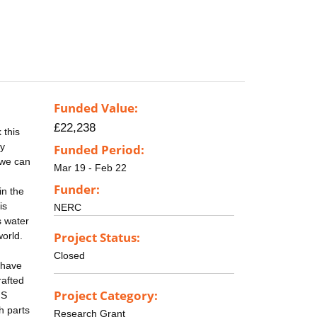
Funded Value:
£22,238
 this
ly
Funded Period:
 we can
Mar 19 - Feb 22
Funder:
in the
is
NERC
s water
Project Status:
world.
Closed
 have
rafted
Project Category:
IS
h parts
Research Grant