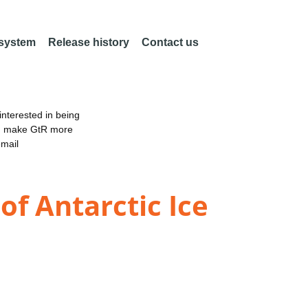
 system
Release history
Contact us
nterested in being
an make GtR more
email
of Antarctic Ice