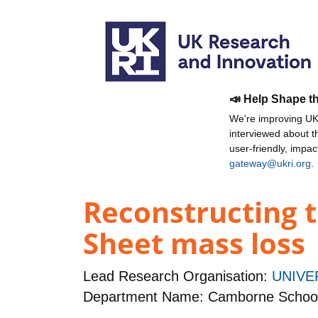
📣 Help Shape t
We're improving UKR
interviewed about 
user-friendly, impa
gateway@ukri.org
.
Reconstructing t
Sheet mass loss
Lead Research Organisation:
UNIVE
Department Name: Camborne School