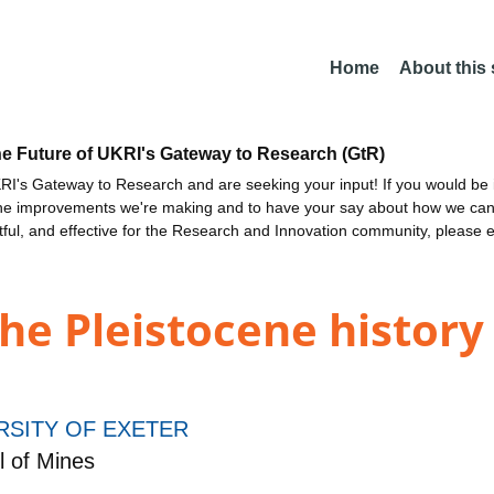
Home
About this
he Future of UKRI's Gateway to Research (GtR)
I's Gateway to Research and are seeking your input! If you would be i
the improvements we're making and to have your say about how we c
ctful, and effective for the Research and Innovation community, please 
he Pleistocene history 
RSITY OF EXETER
 of Mines