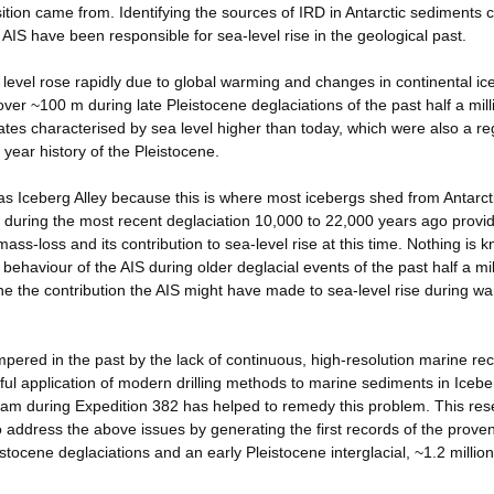
sition came from. Identifying the sources of IRD in Antarctic sediments 
AIS have been responsible for sea-level rise in the geological past.
a level rose rapidly due to global warming and changes in continental ic
er ~100 m during late Pleistocene deglaciations of the past half a mill
ates characterised by sea level higher than today, which were also a re
 year history of the Pleistocene.
as Iceberg Alley because this is where most icebergs shed from Antarct
y during the most recent deglaciation 10,000 to 22,000 years ago provi
mass-loss and its contribution to sea-level rise at this time. Nothing is 
behaviour of the AIS during older deglacial events of the past half a mil
ne the contribution the AIS might have made to sea-level rise during w
ered in the past by the lack of continuous, high-resolution marine rec
ful application of modern drilling methods to marine sediments in Icebe
gram during Expedition 382 has helped to remedy this problem. This re
 to address the above issues by generating the first records of the prov
istocene deglaciations and an early Pleistocene interglacial, ~1.2 millio