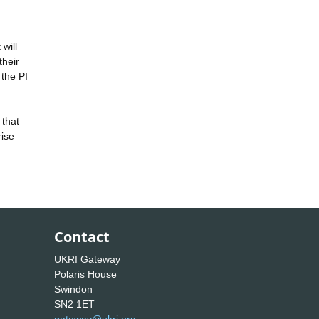
will
their
 the PI
 that
rise
Contact
UKRI Gateway
Polaris House
Swindon
SN2 1ET
gateway@ukri.org