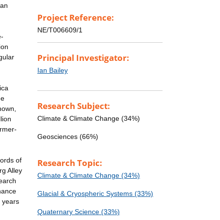
can
Project Reference:
NE/T006609/1
e-
ion
Principal Investigator:
gular
Ian Bailey
ica
de
Research Subject:
known,
Climate & Climate Change (34%)
lion
armer-
Geosciences (66%)
ords of
Research Topic:
rg Alley
Climate & Climate Change (34%)
search
enance
Glacial & Cryospheric Systems (33%)
n years
Quaternary Science (33%)