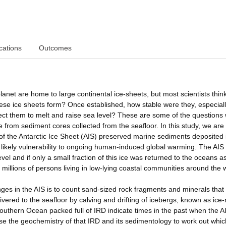
cations
Outcomes
anet are home to large continental ice-sheets, but most scientists think
se ice sheets form? Once established, how stable were they, especial
ct them to melt and raise sea level? These are some of the questions
from sediment cores collected from the seafloor. In this study, we are
y of the Antarctic Ice Sheet (AIS) preserved marine sediments deposited 
 likely vulnerability to ongoing human-induced global warming. The AIS 
el and if only a small fraction of this ice was returned to the oceans a
illions of persons living in low-lying coastal communities around the 
ges in the AIS is to count sand-sized rock fragments and minerals that
vered to the seafloor by calving and drifting of icebergs, known as ice-
outhern Ocean packed full of IRD indicate times in the past when the A
se the geochemistry of that IRD and its sedimentology to work out whic