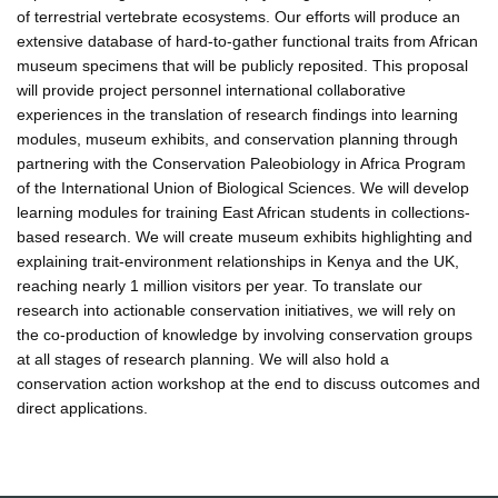
of terrestrial vertebrate ecosystems. Our efforts will produce an
extensive database of hard-to-gather functional traits from African
museum specimens that will be publicly reposited. This proposal
will provide project personnel international collaborative
experiences in the translation of research findings into learning
modules, museum exhibits, and conservation planning through
partnering with the Conservation Paleobiology in Africa Program
of the International Union of Biological Sciences. We will develop
learning modules for training East African students in collections-
based research. We will create museum exhibits highlighting and
explaining trait-environment relationships in Kenya and the UK,
reaching nearly 1 million visitors per year. To translate our
research into actionable conservation initiatives, we will rely on
the co-production of knowledge by involving conservation groups
at all stages of research planning. We will also hold a
conservation action workshop at the end to discuss outcomes and
direct applications.