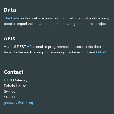
Data
The Data
on this website provides information about publications,
people, organisations and outcomes relating to research projects
APIs
A set of REST
API's
enable programmatic access to the data.
Refer to the application programming interfaces
GtR
and
GtR-2
Contact
UKRI Gateway
Polaris House
Swindon
SN2 1ET
gateway@ukri.org