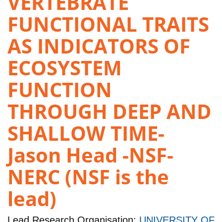
VERTEBRATE
FUNCTIONAL TRAITS
AS INDICATORS OF
ECOSYSTEM
FUNCTION
THROUGH DEEP AND
SHALLOW TIME-
Jason Head -NSF-
NERC (NSF is the
lead)
Lead Research Organisation:
UNIVERSITY OF