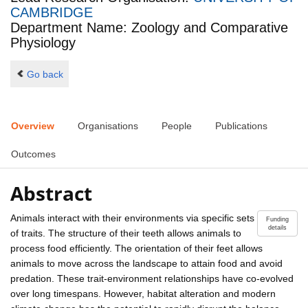
CAMBRIDGE
Department Name: Zoology and Comparative
Physiology
Go back
Overview
Organisations
People
Publications
Outcomes
Abstract
Animals interact with their environments via specific sets
Funding
details
of traits. The structure of their teeth allows animals to
process food efficiently. The orientation of their feet allows
animals to move across the landscape to attain food and avoid
predation. These trait-environment relationships have co-evolved
over long timespans. However, habitat alteration and modern