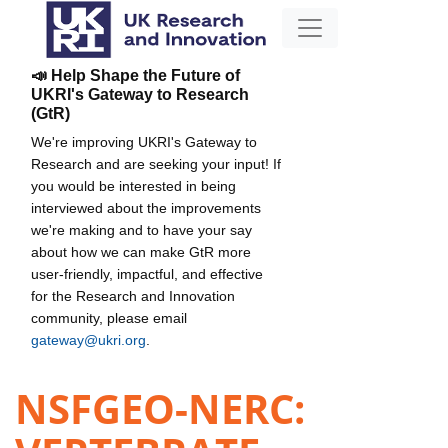
📣 Help Shape the Future of
UKRI's Gateway to Research
(GtR)
We're improving UKRI's Gateway to
Research and are seeking your input! If
you would be interested in being
interviewed about the improvements
we're making and to have your say
about how we can make GtR more
user-friendly, impactful, and effective
for the Research and Innovation
community, please email
gateway@ukri.org
.
NSFGEO-NERC: