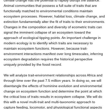
climate change has the potential to rapidly disrupt the balance.
Animal communities that possess a full suite of traits that are
functionally matched to environmental conditions maintain
ecosystem processes. However, habitat loss, climate change, and
extinction fundamentally alter the fit of traits to their environments.
Changes in the composition and diversity of ecometric traits can
signal the imminent collapse of an ecosystem toward the
approach of ecological tipping points. An important challenge in
modern ecology is to identify which traits are necessary to
maintain ecosystem functions. However, because trait-
environment interactions manifest over long timescales, inferring
ecosystem degradation requires the historical perspective
uniquely provided by the fossil record.
We will analyze trait-environment relationships across Africa and
through time over the past 7.5 million years. In doing so, we will
disentangle the effects of hominine evolution and environmental
change on ecosystem function and determine the point at which
the critical loss of traits results in ecosystem collapse. We will do
this with a novel multi-trait and multi-taxonomic approach to
capture feeding, locomotor, and physiological functional aspects