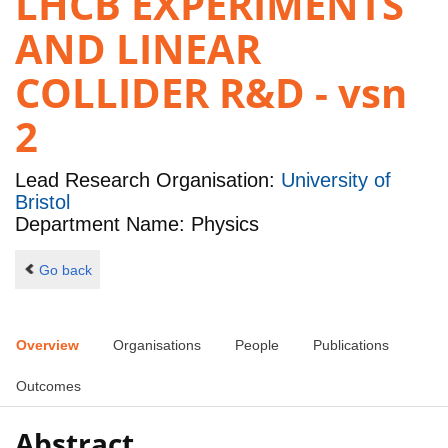
LHCB EXPERIMENTS
AND LINEAR
COLLIDER R&D - vsn
2
Lead Research Organisation:
University of
Bristol
Department Name: Physics
Go back
Overview
Organisations
People
Publications
Outcomes
Abstract