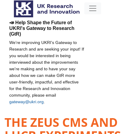
📣 Help Shape the Future of
UKRI's Gateway to Research
(GtR)
We're improving UKRI's Gateway to
Research and are seeking your input! If
you would be interested in being
interviewed about the improvements
we're making and to have your say
about how we can make GtR more
user-friendly, impactful, and effective
for the Research and Innovation
community, please email
gateway@ukri.org
.
THE ZEUS CMS AND