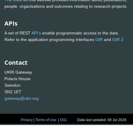
people, organisations and outcomes relating to research projects
APIs
A set of REST
API's
enable programmatic access to the data.
Refer to the application programming interfaces
GtR
and
GtR-2
Contact
UKRI Gateway
Polaris House
Swindon
SN2 1ET
gateway@ukri.org
Privacy
|
Terms of Use
|
OGL
Data last updated: 06 Jul 2026