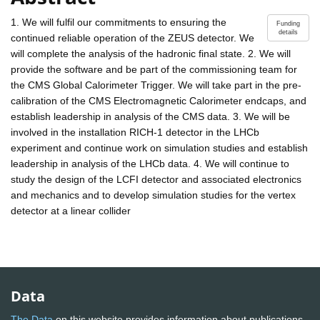
1. We will fulfil our commitments to ensuring the
Funding
details
continued reliable operation of the ZEUS detector. We
will complete the analysis of the hadronic final state. 2. We will
provide the software and be part of the commissioning team for
the CMS Global Calorimeter Trigger. We will take part in the pre-
calibration of the CMS Electromagnetic Calorimeter endcaps, and
establish leadership in analysis of the CMS data. 3. We will be
involved in the installation RICH-1 detector in the LHCb
experiment and continue work on simulation studies and establish
leadership in analysis of the LHCb data. 4. We will continue to
study the design of the LCFI detector and associated electronics
and mechanics and to develop simulation studies for the vertex
detector at a linear collider
Data
The Data
on this website provides information about publications,