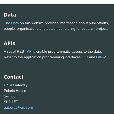
Data
The Data
on this website provides information about publications,
people, organisations and outcomes relating to research projects
APIs
A set of REST
API's
enable programmatic access to the data.
Refer to the application programming interfaces
GtR
and
GtR-2
Contact
UKRI Gateway
Polaris House
Swindon
SN2 1ET
gateway@ukri.org