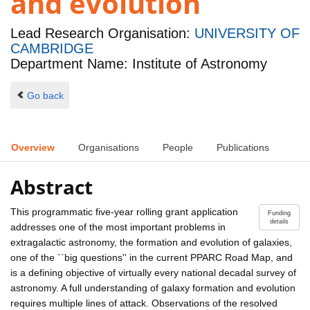
and evolution
Lead Research Organisation:
UNIVERSITY OF
CAMBRIDGE
Department Name: Institute of Astronomy
Go back
Overview
Organisations
People
Publications
Abstract
This programmatic five-year rolling grant application
Funding
details
addresses one of the most important problems in
extragalactic astronomy, the formation and evolution of galaxies,
one of the ``big questions'' in the current PPARC Road Map, and
is a defining objective of virtually every national decadal survey of
astronomy. A full understanding of galaxy formation and evolution
requires multiple lines of attack. Observations of the resolved