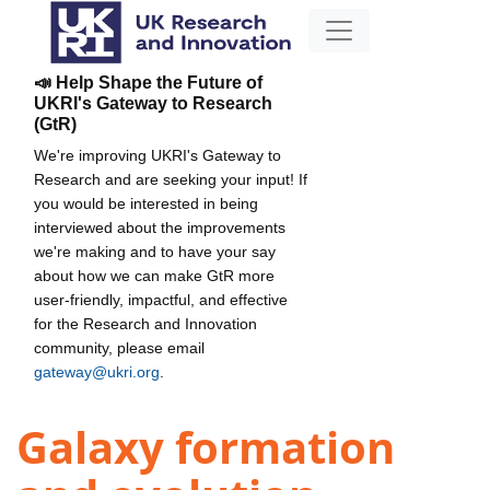
📣 Help Shape the Future of
UKRI's Gateway to Research
(GtR)
We're improving UKRI's Gateway to
Research and are seeking your input! If
you would be interested in being
interviewed about the improvements
we're making and to have your say
about how we can make GtR more
user-friendly, impactful, and effective
for the Research and Innovation
community, please email
gateway@ukri.org
.
Galaxy formation