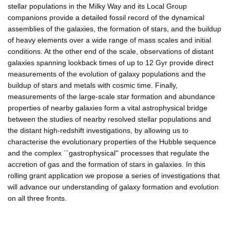
stellar populations in the Milky Way and its Local Group
companions provide a detailed fossil record of the dynamical
assemblies of the galaxies, the formation of stars, and the buildup
of heavy elements over a wide range of mass scales and initial
conditions. At the other end of the scale, observations of distant
galaxies spanning lookback times of up to 12 Gyr provide direct
measurements of the evolution of galaxy populations and the
buildup of stars and metals with cosmic time. Finally,
measurements of the large-scale star formation and abundance
properties of nearby galaxies form a vital astrophysical bridge
between the studies of nearby resolved stellar populations and
the distant high-redshift investigations, by allowing us to
characterise the evolutionary properties of the Hubble sequence
and the complex ``gastrophysical'' processes that regulate the
accretion of gas and the formation of stars in galaxies. In this
rolling grant application we propose a series of investigations that
will advance our understanding of galaxy formation and evolution
on all three fronts.