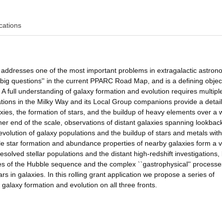
cations
n addresses one of the most important problems in extragalactic astron
`big questions'' in the current PPARC Road Map, and is a defining objec
 A full understanding of galaxy formation and evolution requires multiple
lations in the Milky Way and its Local Group companions provide a detai
axies, the formation of stars, and the buildup of heavy elements over a 
ther end of the scale, observations of distant galaxies spanning lookbac
volution of galaxy populations and the buildup of stars and metals with
le star formation and abundance properties of nearby galaxies form a vi
solved stellar populations and the distant high-redshift investigations,
ies of the Hubble sequence and the complex ``gastrophysical'' processe
rs in galaxies. In this rolling grant application we propose a series of
 galaxy formation and evolution on all three fronts.