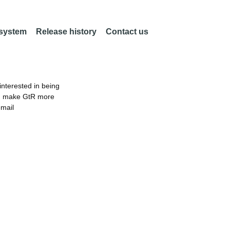
 system
Release history
Contact us
nterested in being
an make GtR more
email