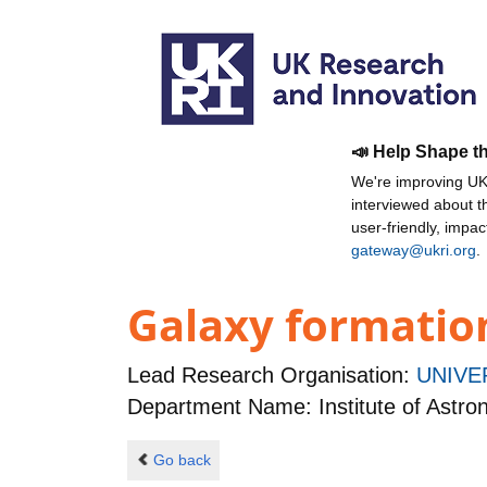
📣 Help Shape t
We're improving UKR
interviewed about 
user-friendly, impa
gateway@ukri.org
.
Galaxy formatio
Lead Research Organisation:
UNIVE
Department Name: Institute of Astr
Go back