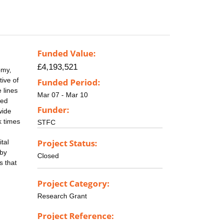
Funded Value:
£4,193,521
omy,
tive of
Funded Period:
 lines
Mar 07 - Mar 10
led
Funder:
wide
k times
STFC
Project Status:
tal
 by
Closed
s that
Project Category:
Research Grant
Project Reference: