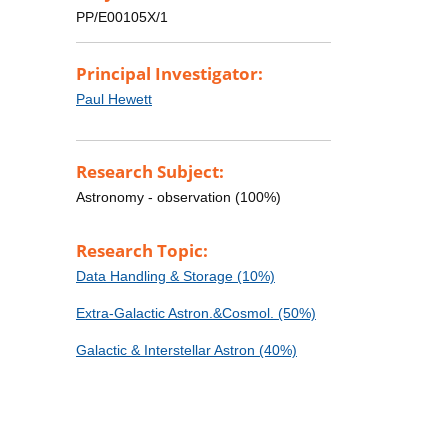
PP/E00105X/1
Principal Investigator:
Paul Hewett
Research Subject:
Astronomy - observation (100%)
Research Topic:
Data Handling & Storage (10%)
Extra-Galactic Astron.&Cosmol. (50%)
Galactic & Interstellar Astron (40%)