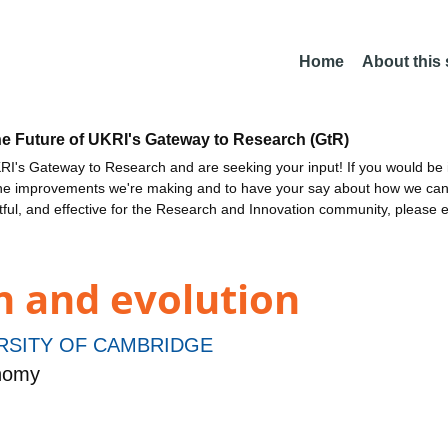
Home
About this
he Future of UKRI's Gateway to Research (GtR)
I's Gateway to Research and are seeking your input! If you would be i
the improvements we're making and to have your say about how we c
ctful, and effective for the Research and Innovation community, please 
n and evolution
RSITY OF CAMBRIDGE
onomy