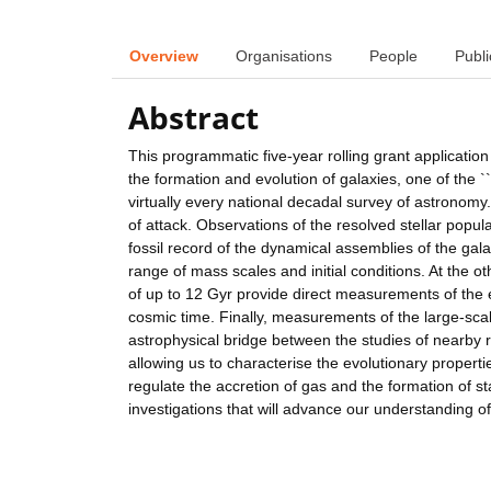
Overview
Organisations
People
Publi
Abstract
This programmatic five-year rolling grant applicatio
the formation and evolution of galaxies, one of the `
virtually every national decadal survey of astronomy.
of attack. Observations of the resolved stellar popu
fossil record of the dynamical assemblies of the gal
range of mass scales and initial conditions. At the o
of up to 12 Gyr provide direct measurements of the e
cosmic time. Finally, measurements of the large-sca
astrophysical bridge between the studies of nearby re
allowing us to characterise the evolutionary propert
regulate the accretion of gas and the formation of sta
investigations that will advance our understanding of