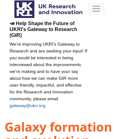
📣 Help Shape the Future of
UKRI's Gateway to Research
(GtR)
We're improving UKRI's Gateway to
Research and are seeking your input! If
you would be interested in being
interviewed about the improvements
we're making and to have your say
about how we can make GtR more
user-friendly, impactful, and effective
for the Research and Innovation
community, please email
gateway@ukri.org
.
Galaxy formation