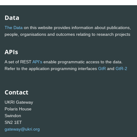
Data
The Data
on this website provides information about publications,
people, organisations and outcomes relating to research projects
APIs
A set of REST
API's
enable programmatic access to the data.
Refer to the application programming interfaces
GtR
and
GtR-2
Contact
UKRI Gateway
Polaris House
Swindon
SN2 1ET
gateway@ukri.org