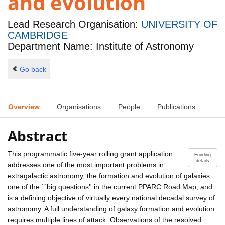
and evolution
Lead Research Organisation:
UNIVERSITY OF
CAMBRIDGE
Department Name: Institute of Astronomy
Go back
Overview
Organisations
People
Publications
Abstract
This programmatic five-year rolling grant application
Funding
details
addresses one of the most important problems in
extragalactic astronomy, the formation and evolution of galaxies,
one of the ``big questions'' in the current PPARC Road Map, and
is a defining objective of virtually every national decadal survey of
astronomy. A full understanding of galaxy formation and evolution
requires multiple lines of attack. Observations of the resolved