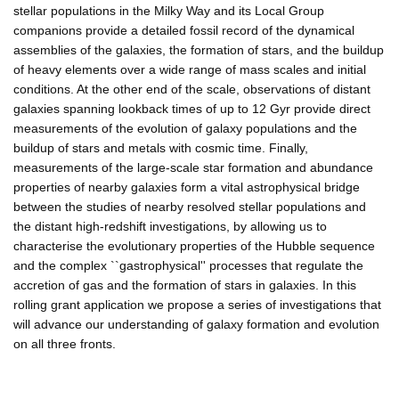
stellar populations in the Milky Way and its Local Group
companions provide a detailed fossil record of the dynamical
assemblies of the galaxies, the formation of stars, and the buildup
of heavy elements over a wide range of mass scales and initial
conditions. At the other end of the scale, observations of distant
galaxies spanning lookback times of up to 12 Gyr provide direct
measurements of the evolution of galaxy populations and the
buildup of stars and metals with cosmic time. Finally,
measurements of the large-scale star formation and abundance
properties of nearby galaxies form a vital astrophysical bridge
between the studies of nearby resolved stellar populations and
the distant high-redshift investigations, by allowing us to
characterise the evolutionary properties of the Hubble sequence
and the complex ``gastrophysical'' processes that regulate the
accretion of gas and the formation of stars in galaxies. In this
rolling grant application we propose a series of investigations that
will advance our understanding of galaxy formation and evolution
on all three fronts.