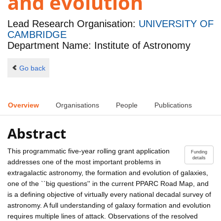
and evolution
Lead Research Organisation:
UNIVERSITY OF
CAMBRIDGE
Department Name: Institute of Astronomy
Go back
Overview
Organisations
People
Publications
Abstract
This programmatic five-year rolling grant application
Funding
details
addresses one of the most important problems in
extragalactic astronomy, the formation and evolution of galaxies,
one of the ``big questions'' in the current PPARC Road Map, and
is a defining objective of virtually every national decadal survey of
astronomy. A full understanding of galaxy formation and evolution
requires multiple lines of attack. Observations of the resolved