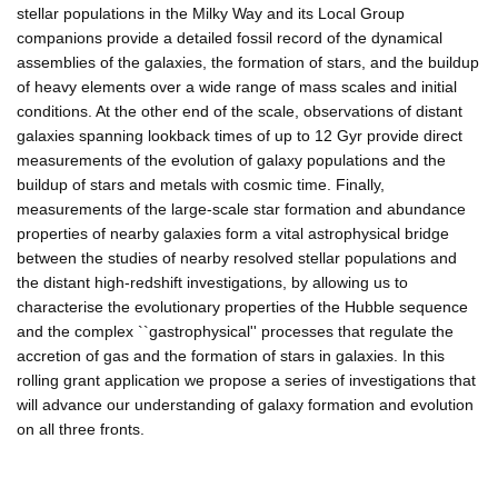
stellar populations in the Milky Way and its Local Group
companions provide a detailed fossil record of the dynamical
assemblies of the galaxies, the formation of stars, and the buildup
of heavy elements over a wide range of mass scales and initial
conditions. At the other end of the scale, observations of distant
galaxies spanning lookback times of up to 12 Gyr provide direct
measurements of the evolution of galaxy populations and the
buildup of stars and metals with cosmic time. Finally,
measurements of the large-scale star formation and abundance
properties of nearby galaxies form a vital astrophysical bridge
between the studies of nearby resolved stellar populations and
the distant high-redshift investigations, by allowing us to
characterise the evolutionary properties of the Hubble sequence
and the complex ``gastrophysical'' processes that regulate the
accretion of gas and the formation of stars in galaxies. In this
rolling grant application we propose a series of investigations that
will advance our understanding of galaxy formation and evolution
on all three fronts.