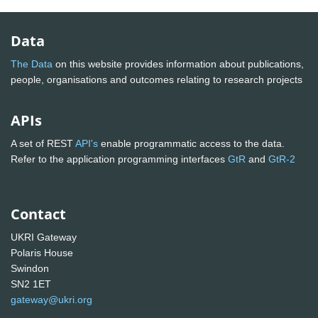
Data
The Data
on this website provides information about publications,
people, organisations and outcomes relating to research projects
APIs
A set of REST
API's
enable programmatic access to the data.
Refer to the application programming interfaces
GtR
and
GtR-2
Contact
UKRI Gateway
Polaris House
Swindon
SN2 1ET
gateway@ukri.org