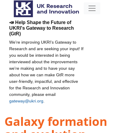
📣 Help Shape the Future of
UKRI's Gateway to Research
(GtR)
We're improving UKRI's Gateway to
Research and are seeking your input! If
you would be interested in being
interviewed about the improvements
we're making and to have your say
about how we can make GtR more
user-friendly, impactful, and effective
for the Research and Innovation
community, please email
gateway@ukri.org
.
Galaxy formation