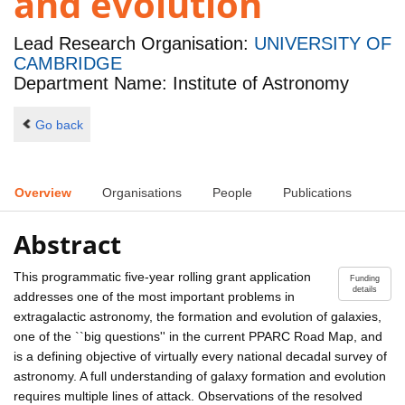
and evolution
Lead Research Organisation:
UNIVERSITY OF
CAMBRIDGE
Department Name: Institute of Astronomy
Go back
Overview
Organisations
People
Publications
Abstract
This programmatic five-year rolling grant application
Funding
details
addresses one of the most important problems in
extragalactic astronomy, the formation and evolution of galaxies,
one of the ``big questions'' in the current PPARC Road Map, and
is a defining objective of virtually every national decadal survey of
astronomy. A full understanding of galaxy formation and evolution
requires multiple lines of attack. Observations of the resolved