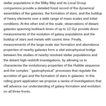
stellar populations in the Milky Way and its Local Group
companions provide a detailed fossil record of the dynamical
assemblies of the galaxies, the formation of stars, and the buildup
of heavy elements over a wide range of mass scales and initial
conditions. At the other end of the scale, observations of distant
galaxies spanning lookback times of up to 12 Gyr provide direct
measurements of the evolution of galaxy populations and the
buildup of stars and metals with cosmic time. Finally,
measurements of the large-scale star formation and abundance
properties of nearby galaxies form a vital astrophysical bridge
between the studies of nearby resolved stellar populations and
the distant high-redshift investigations, by allowing us to
characterise the evolutionary properties of the Hubble sequence
and the complex ``gastrophysical'' processes that regulate the
accretion of gas and the formation of stars in galaxies. In this
rolling grant application we propose a series of investigations that
will advance our understanding of galaxy formation and evolution
on all three fronts.