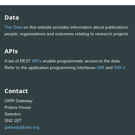
Data
The Data
on this website provides information about publications,
people, organisations and outcomes relating to research projects
APIs
A set of REST
API's
enable programmatic access to the data.
Refer to the application programming interfaces
GtR
and
GtR-2
Contact
UKRI Gateway
Polaris House
Swindon
SN2 1ET
gateway@ukri.org