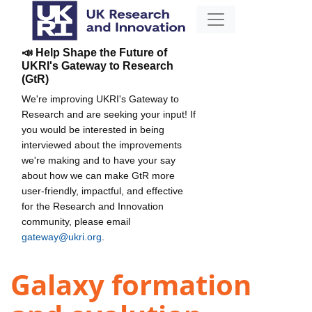
📣 Help Shape the Future of
UKRI's Gateway to Research
(GtR)
We're improving UKRI's Gateway to
Research and are seeking your input! If
you would be interested in being
interviewed about the improvements
we're making and to have your say
about how we can make GtR more
user-friendly, impactful, and effective
for the Research and Innovation
community, please email
gateway@ukri.org
.
Galaxy formation