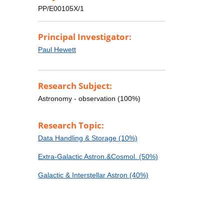
PP/E00105X/1
Principal Investigator:
Paul Hewett
Research Subject:
Astronomy - observation (100%)
Research Topic:
Data Handling & Storage (10%)
Extra-Galactic Astron.&Cosmol. (50%)
Galactic & Interstellar Astron (40%)