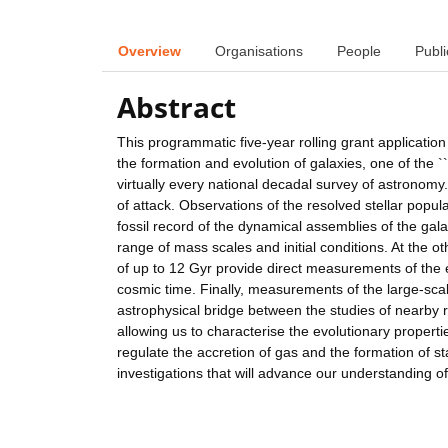
Overview
Organisations
People
Publi
Abstract
This programmatic five-year rolling grant applicatio
the formation and evolution of galaxies, one of the `
virtually every national decadal survey of astronomy.
of attack. Observations of the resolved stellar popu
fossil record of the dynamical assemblies of the gal
range of mass scales and initial conditions. At the o
of up to 12 Gyr provide direct measurements of the e
cosmic time. Finally, measurements of the large-sca
astrophysical bridge between the studies of nearby re
allowing us to characterise the evolutionary propert
regulate the accretion of gas and the formation of sta
investigations that will advance our understanding of