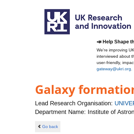
📣 Help Shape t
We're improving UKR
interviewed about 
user-friendly, impa
gateway@ukri.org
.
Galaxy formatio
Lead Research Organisation:
UNIVE
Department Name: Institute of Astr
Go back