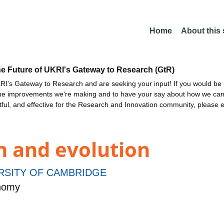
Home
About this
he Future of UKRI's Gateway to Research (GtR)
I's Gateway to Research and are seeking your input! If you would be i
the improvements we're making and to have your say about how we c
ctful, and effective for the Research and Innovation community, please 
n and evolution
RSITY OF CAMBRIDGE
onomy