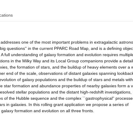
cations
n addresses one of the most important problems in extragalactic astron
`big questions'' in the current PPARC Road Map, and is a defining objec
 A full understanding of galaxy formation and evolution requires multiple
lations in the Milky Way and its Local Group companions provide a detai
axies, the formation of stars, and the buildup of heavy elements over a 
ther end of the scale, observations of distant galaxies spanning lookbac
volution of galaxy populations and the buildup of stars and metals with
le star formation and abundance properties of nearby galaxies form a vi
solved stellar populations and the distant high-redshift investigations,
ies of the Hubble sequence and the complex ``gastrophysical'' processe
rs in galaxies. In this rolling grant application we propose a series of
 galaxy formation and evolution on all three fronts.