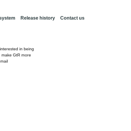
 system
Release history
Contact us
nterested in being
an make GtR more
email