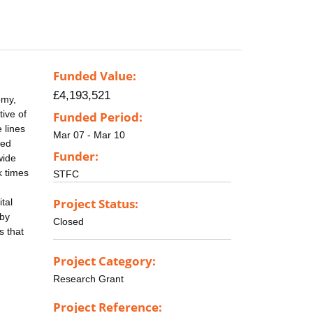
Funded Value:
£4,193,521
omy,
tive of
Funded Period:
 lines
Mar 07 - Mar 10
led
Funder:
wide
k times
STFC
Project Status:
tal
 by
Closed
s that
Project Category:
Research Grant
Project Reference: