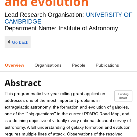
and evolution
Lead Research Organisation:
UNIVERSITY OF
CAMBRIDGE
Department Name: Institute of Astronomy
Go back
Overview
Organisations
People
Publications
Abstract
This programmatic five-year rolling grant application
Funding
details
addresses one of the most important problems in
extragalactic astronomy, the formation and evolution of galaxies,
one of the ``big questions'' in the current PPARC Road Map, and
is a defining objective of virtually every national decadal survey of
astronomy. A full understanding of galaxy formation and evolution
requires multiple lines of attack. Observations of the resolved