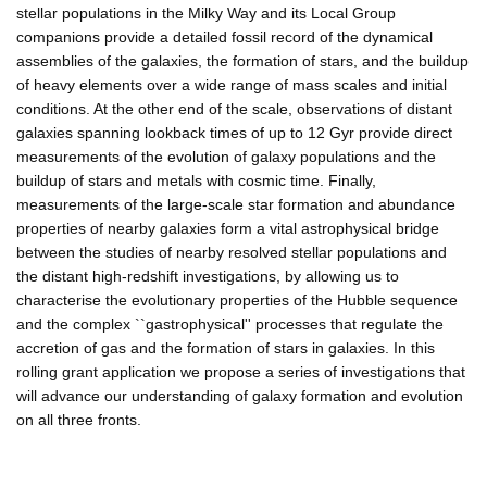
stellar populations in the Milky Way and its Local Group
companions provide a detailed fossil record of the dynamical
assemblies of the galaxies, the formation of stars, and the buildup
of heavy elements over a wide range of mass scales and initial
conditions. At the other end of the scale, observations of distant
galaxies spanning lookback times of up to 12 Gyr provide direct
measurements of the evolution of galaxy populations and the
buildup of stars and metals with cosmic time. Finally,
measurements of the large-scale star formation and abundance
properties of nearby galaxies form a vital astrophysical bridge
between the studies of nearby resolved stellar populations and
the distant high-redshift investigations, by allowing us to
characterise the evolutionary properties of the Hubble sequence
and the complex ``gastrophysical'' processes that regulate the
accretion of gas and the formation of stars in galaxies. In this
rolling grant application we propose a series of investigations that
will advance our understanding of galaxy formation and evolution
on all three fronts.