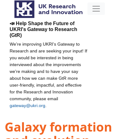
📣 Help Shape the Future of
UKRI's Gateway to Research
(GtR)
We're improving UKRI's Gateway to
Research and are seeking your input! If
you would be interested in being
interviewed about the improvements
we're making and to have your say
about how we can make GtR more
user-friendly, impactful, and effective
for the Research and Innovation
community, please email
gateway@ukri.org
.
Galaxy formation