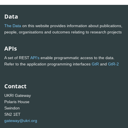
Data
The Data
on this website provides information about publications,
people, organisations and outcomes relating to research projects
APIs
A set of REST
API's
enable programmatic access to the data.
Refer to the application programming interfaces
GtR
and
GtR-2
Contact
UKRI Gateway
Polaris House
Swindon
SN2 1ET
gateway@ukri.org