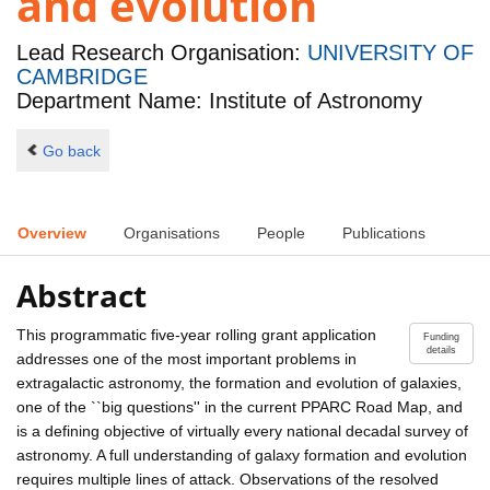
and evolution
Lead Research Organisation:
UNIVERSITY OF
CAMBRIDGE
Department Name: Institute of Astronomy
Go back
Overview
Organisations
People
Publications
Abstract
This programmatic five-year rolling grant application
Funding
details
addresses one of the most important problems in
extragalactic astronomy, the formation and evolution of galaxies,
one of the ``big questions'' in the current PPARC Road Map, and
is a defining objective of virtually every national decadal survey of
astronomy. A full understanding of galaxy formation and evolution
requires multiple lines of attack. Observations of the resolved