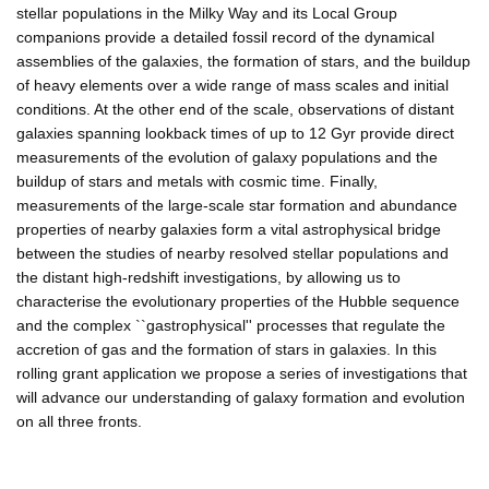
stellar populations in the Milky Way and its Local Group
companions provide a detailed fossil record of the dynamical
assemblies of the galaxies, the formation of stars, and the buildup
of heavy elements over a wide range of mass scales and initial
conditions. At the other end of the scale, observations of distant
galaxies spanning lookback times of up to 12 Gyr provide direct
measurements of the evolution of galaxy populations and the
buildup of stars and metals with cosmic time. Finally,
measurements of the large-scale star formation and abundance
properties of nearby galaxies form a vital astrophysical bridge
between the studies of nearby resolved stellar populations and
the distant high-redshift investigations, by allowing us to
characterise the evolutionary properties of the Hubble sequence
and the complex ``gastrophysical'' processes that regulate the
accretion of gas and the formation of stars in galaxies. In this
rolling grant application we propose a series of investigations that
will advance our understanding of galaxy formation and evolution
on all three fronts.