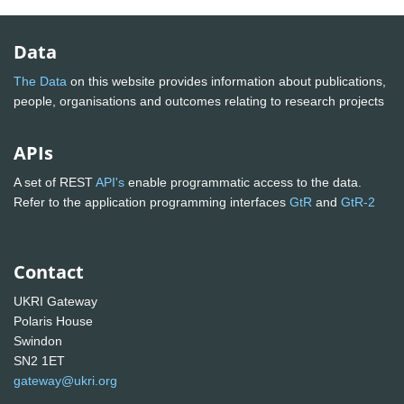
Data
The Data
on this website provides information about publications,
people, organisations and outcomes relating to research projects
APIs
A set of REST
API's
enable programmatic access to the data.
Refer to the application programming interfaces
GtR
and
GtR-2
Contact
UKRI Gateway
Polaris House
Swindon
SN2 1ET
gateway@ukri.org