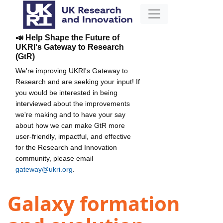
📣 Help Shape the Future of
UKRI's Gateway to Research
(GtR)
We're improving UKRI's Gateway to
Research and are seeking your input! If
you would be interested in being
interviewed about the improvements
we're making and to have your say
about how we can make GtR more
user-friendly, impactful, and effective
for the Research and Innovation
community, please email
gateway@ukri.org
.
Galaxy formation