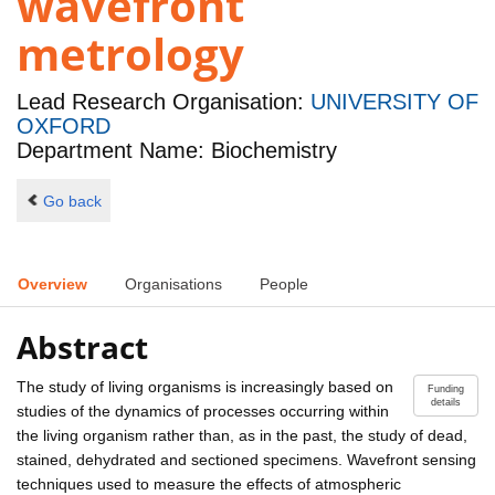
wavefront
metrology
Lead Research Organisation:
UNIVERSITY OF
OXFORD
Department Name: Biochemistry
Go back
Overview
Organisations
People
Abstract
The study of living organisms is increasingly based on
Funding
details
studies of the dynamics of processes occurring within
the living organism rather than, as in the past, the study of dead,
stained, dehydrated and sectioned specimens. Wavefront sensing
techniques used to measure the effects of atmospheric