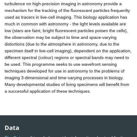
turbulence on high-precision imaging in astronomy provide a
mechanism for the tracking of the fluorescent particles frequenlty
used as tracers in live-cell imaging. This biology application has
much in common with astronomy - the light levels available are
low (stars are faint, bright fluorescent particles poisen the cells),
the observation may be subject to time and space-varying
distortions (due to the atmosphere in astronomy, due to the
specimen itself in live-cell imaging), dependent on the application,
different spectral (colour) regions or spectral bands may need to
be used. This programme seeks to use wavefront sensing
techniques developed for use in astronomy to the problems of
imaging 3-dimensional and time-varying processes in biology.
Many developmental studies of living specimens will benefit from
a successful application of these techniques.
Data