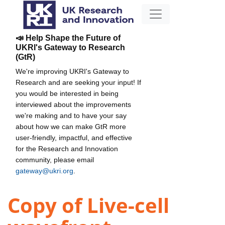
📣 Help Shape the Future of
UKRI's Gateway to Research
(GtR)
We're improving UKRI's Gateway to
Research and are seeking your input! If
you would be interested in being
interviewed about the improvements
we're making and to have your say
about how we can make GtR more
user-friendly, impactful, and effective
for the Research and Innovation
community, please email
gateway@ukri.org
.
Copy of Live-cell