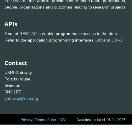
The Data
on this website provides information about publications,
people, organisations and outcomes relating to research projects
APIs
A set of REST
API's
enable programmatic access to the data.
Refer to the application programming interfaces
GtR
and
GtR-2
Contact
UKRI Gateway
Polaris House
Swindon
SN2 1ET
gateway@ukri.org
Privacy
|
Terms of Use
|
OGL
Data last updated: 06 Jul 2026