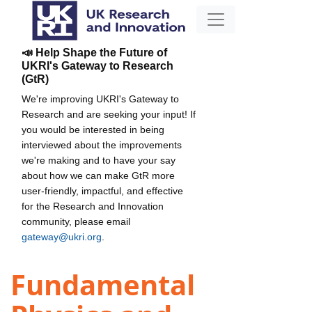
📣 Help Shape the Future of
UKRI's Gateway to Research
(GtR)
We're improving UKRI's Gateway to
Research and are seeking your input! If
you would be interested in being
interviewed about the improvements
we're making and to have your say
about how we can make GtR more
user-friendly, impactful, and effective
for the Research and Innovation
community, please email
gateway@ukri.org
.
Fundamental