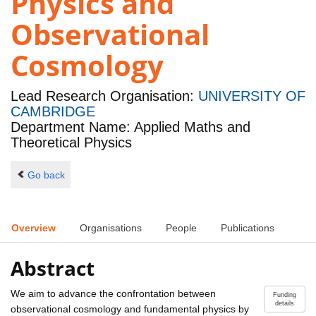
Physics and
Observational
Cosmology
Lead Research Organisation:
UNIVERSITY OF
CAMBRIDGE
Department Name: Applied Maths and
Theoretical Physics
Go back
Overview
Organisations
People
Publications
Abstract
We aim to advance the confrontation between
Funding
details
observational cosmology and fundamental physics by