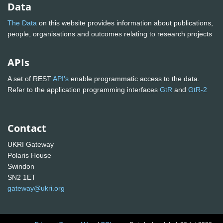
Data
The Data
on this website provides information about publications,
people, organisations and outcomes relating to research projects
APIs
A set of REST
API's
enable programmatic access to the data.
Refer to the application programming interfaces
GtR
and
GtR-2
Contact
UKRI Gateway
Polaris House
Swindon
SN2 1ET
gateway@ukri.org