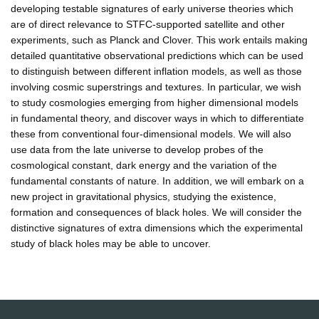
developing testable signatures of early universe theories which
are of direct relevance to STFC-supported satellite and other
experiments, such as Planck and Clover. This work entails making
detailed quantitative observational predictions which can be used
to distinguish between different inflation models, as well as those
involving cosmic superstrings and textures. In particular, we wish
to study cosmologies emerging from higher dimensional models
in fundamental theory, and discover ways in which to differentiate
these from conventional four-dimensional models. We will also
use data from the late universe to develop probes of the
cosmological constant, dark energy and the variation of the
fundamental constants of nature. In addition, we will embark on a
new project in gravitational physics, studying the existence,
formation and consequences of black holes. We will consider the
distinctive signatures of extra dimensions which the experimental
study of black holes may be able to uncover.