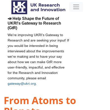
📣 Help Shape the Future of
UKRI's Gateway to Research
(GtR)
We're improving UKRI's Gateway to
Research and are seeking your input! If
you would be interested in being
interviewed about the improvements
we're making and to have your say
about how we can make GtR more
user-friendly, impactful, and effective
for the Research and Innovation
community, please email
gateway@ukri.org
.
From Atoms to