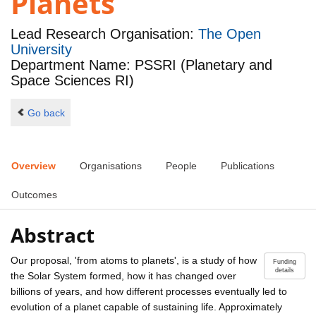
Planets
Lead Research Organisation:
The Open
University
Department Name: PSSRI (Planetary and
Space Sciences RI)
Go back
Overview
Organisations
People
Publications
Outcomes
Abstract
Our proposal, 'from atoms to planets', is a study of how
Funding
details
the Solar System formed, how it has changed over
billions of years, and how different processes eventually led to
evolution of a planet capable of sustaining life. Approximately