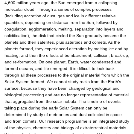
4,600 million years ago, the Sun emerged from a collapsing
molecular cloud. Through a series of complex processes
(including accretion of dust, gas and ice in different relative
quantities, depending on distance from the Sun, followed by
coagulation, agglomeration, melting, separation into layers and
solidification), the disk that circled the Sun gradually became the
planets and their satellites, plus asteroids and comets. As the
planets formed, they experienced alteration by melting ice and by
heating, and then the effects of bombardment, collision, break-up,
and re-formation. On one planet, Earth, water condensed and
formed oceans, and life emerged. It is difficult to look back
through all these processes to the original material from which the
Solar System formed. We cannot study rocks from the Earth's
surface, because they have been changed by geological and
biological processing and are no longer representative of material
that aggregated from the solar nebula. The timeline of events
taking place during the early Solar System can only be
determined by study of meteorites and dust collected in space
and from comets. Our research programme is an integrated study
of the physics, chemistry and biology of extraterrestrial materials.