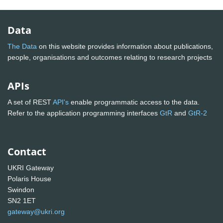
Data
The Data
on this website provides information about publications,
people, organisations and outcomes relating to research projects
APIs
A set of REST
API's
enable programmatic access to the data.
Refer to the application programming interfaces
GtR
and
GtR-2
Contact
UKRI Gateway
Polaris House
Swindon
SN2 1ET
gateway@ukri.org