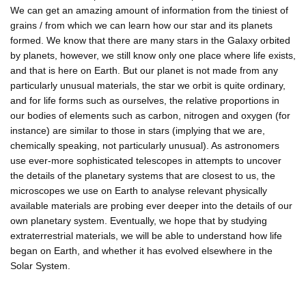
We can get an amazing amount of information from the tiniest of
grains / from which we can learn how our star and its planets
formed. We know that there are many stars in the Galaxy orbited
by planets, however, we still know only one place where life exists,
and that is here on Earth. But our planet is not made from any
particularly unusual materials, the star we orbit is quite ordinary,
and for life forms such as ourselves, the relative proportions in
our bodies of elements such as carbon, nitrogen and oxygen (for
instance) are similar to those in stars (implying that we are,
chemically speaking, not particularly unusual). As astronomers
use ever-more sophisticated telescopes in attempts to uncover
the details of the planetary systems that are closest to us, the
microscopes we use on Earth to analyse relevant physically
available materials are probing ever deeper into the details of our
own planetary system. Eventually, we hope that by studying
extraterrestrial materials, we will be able to understand how life
began on Earth, and whether it has evolved elsewhere in the
Solar System.