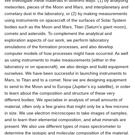
We investigate these materials in different ways: (1) by analysing
meteorites, pieces of the Moon and Mars, and interplanetary and
cometary dust in the laboratory, or (2) by making measurements
using instruments on spacecraft of the surfaces of Solar System
bodies such as the Moon and Mars, Titan (Saturn's giant moon),
comets and asteroids. To complement the analytical and
exploration aspects of our work, we perform laboratory
simulations of the formation processes, and also develop
computer models of how processes might have occurred. As well
as using instruments to make measurements (either in the
laboratory or on spacecraft), we also design and build equipment
ourselves. We have been successful in launching instruments to
Mars, to Titan and to a comet. Now we are designing equipment
to send to the Moon and to Europa (Jupiter's icy satellite), in order
to learn about the composition and structure of these very
different bodies. We specialise in analysis of small amounts of
material, often only a few grains that might only be a few microns
in size. We use electron microscopes to take images of samples,
and to learn their elemental composition, and what minerals are
present. We also use different types of mass spectrometer to
determine the isotopic and molecular composition of the material.