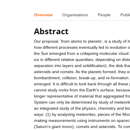
Overview
Organisations
People
Publi
Abstract
Our proposal, 'from atoms to planets', is a study of
how different processes eventually led to evolution o
the Sun emerged from a collapsing molecular cloud. 
ice in different relative quantities, depending on di
separation into layers and solidification), the disk t
asteroids and comets. As the planets formed, they ex
bombardment, collision, break-up, and re-formation
emerged. It is difficult to look back through all the
cannot study rocks from the Earth's surface, becau
longer representative of material that aggregated fro
System can only be determined by study of meteori
an integrated study of the physics, chemistry and biol
ways: (1) by analysing meteorites, pieces of the Moo
making measurements using instruments on spacecra
(Saturn's giant moon), comets and asteroids. To com