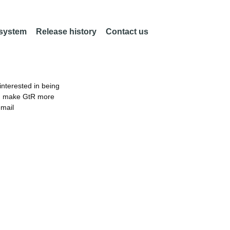
 system
Release history
Contact us
nterested in being
an make GtR more
email