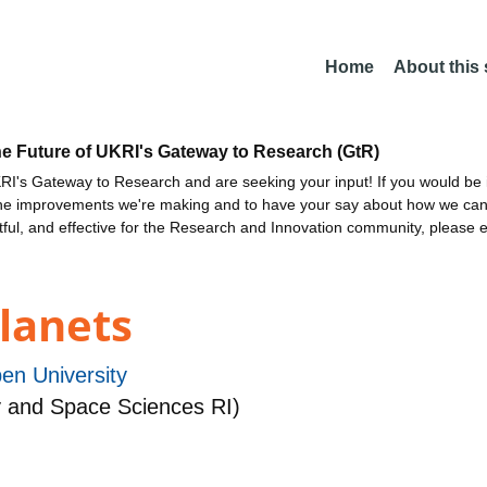
Home
About this
he Future of UKRI's Gateway to Research (GtR)
I's Gateway to Research and are seeking your input! If you would be i
the improvements we're making and to have your say about how we c
ctful, and effective for the Research and Innovation community, please 
lanets
en University
 and Space Sciences RI)