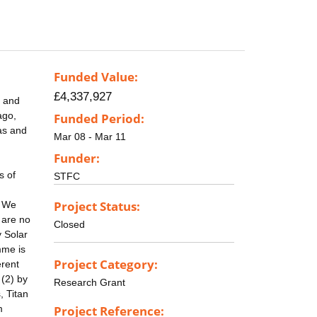
Funded Value:
£4,337,927
, and
ago,
Funded Period:
as and
Mar 08 - Mar 11
Funder:
s of
STFC
Project Status:
. We
 are no
Closed
y Solar
mme is
Project Category:
erent
 (2) by
Research Grant
, Titan
m
Project Reference: