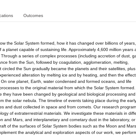
cations
Outcomes
 how the Solar System formed, how it has changed over billions of years
f a planet capable of sustaining life. Approximately 4,600 million years 
Through a series of complex processes (including accretion of dust, g
stance from the Sun, followed by coagulation, agglomeration, melting,
hat circled the Sun gradually became the planets and their satellites, plus
perienced alteration by melting ice and by heating, and then the effect
. On one planet, Earth, water condensed and formed oceans, and life
se processes to the original material from which the Solar System formed
se they have been changed by geological and biological processing and
m the solar nebula. The timeline of events taking place during the earl
tes and dust collected in space and from comets. Our research progra
ogy of extraterrestrial materials. We investigate these materials in diff
n and Mars, and interplanetary and cometary dust in the laboratory, or
ft of the surfaces of Solar System bodies such as the Moon and Mars
plement the analytical and exploration aspects of our work, we perfor