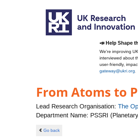
📣 Help Shape t
We're improving UKR
interviewed about 
user-friendly, impa
gateway@ukri.org
.
From Atoms to P
Lead Research Organisation:
The Op
Department Name: PSSRI (Planetary
Go back