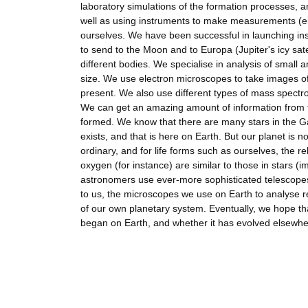
laboratory simulations of the formation processes,
well as using instruments to make measurements (eit
ourselves. We have been successful in launching in
to send to the Moon and to Europa (Jupiter's icy sate
different bodies. We specialise in analysis of small 
size. We use electron microscopes to take images of
present. We also use different types of mass spectr
We can get an amazing amount of information from the
formed. We know that there are many stars in the Gal
exists, and that is here on Earth. But our planet is n
ordinary, and for life forms such as ourselves, the r
oxygen (for instance) are similar to those in stars (i
astronomers use ever-more sophisticated telescopes 
to us, the microscopes we use on Earth to analyse re
of our own planetary system. Eventually, we hope that
began on Earth, and whether it has evolved elsewhe