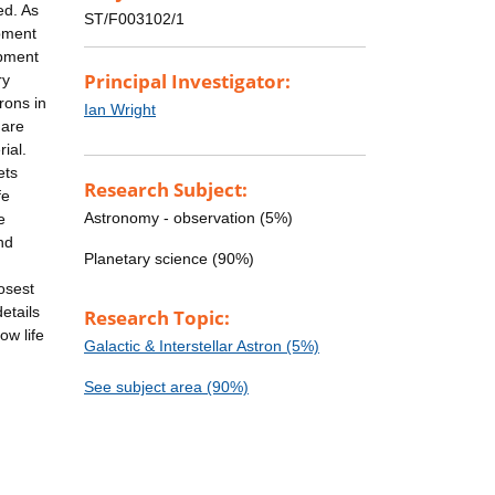
ed. As
ST/F003102/1
ipment
ipment
Principal Investigator:
ry
rons in
Ian Wright
 are
ial.
ets
Research Subject:
fe
Astronomy - observation (5%)
e
nd
Planetary science (90%)
osest
etails
Research Topic:
ow life
Galactic & Interstellar Astron (5%)
See subject area (90%)