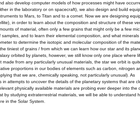
 and also develop computer models of how processes might have occurr
her in the laboratory or on spacecraft), we also design and build equ
struments to Mars, to Titan and to a comet. Now we are designing equ
llite), in order to learn about the composition and structure of these ve
amounts of material, often only a few grains that might only be a few mic
 samples, and to learn their elemental composition, and what minerals
ometer to determine the isotopic and molecular composition of the mater
 tiniest of grains / from which we can learn how our star and its plan
axy orbited by planets, however, we still know only one place where li
ot made from any particularly unusual materials, the star we orbit is quit
elative proportions in our bodies of elements such as carbon, nitrogen a
mplying that we are, chemically speaking, not particularly unusual). As
in attempts to uncover the details of the planetary systems that are cl
levant physically available materials are probing ever deeper into the d
 by studying extraterrestrial materials, we will be able to understand h
re in the Solar System.