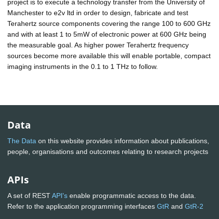
project is to execute a technology transfer from the University of
Manchester to e2v ltd in order to design, fabricate and test
Terahertz source components covering the range 100 to 600 GHz
and with at least 1 to 5mW of electronic power at 600 GHz being
the measurable goal. As higher power Terahertz frequency
sources become more available this will enable portable, compact
imaging instruments in the 0.1 to 1 THz to follow.
Data
The Data
on this website provides information about publications,
people, organisations and outcomes relating to research projects
APIs
A set of REST
API's
enable programmatic access to the data.
Refer to the application programming interfaces
GtR
and
GtR-2