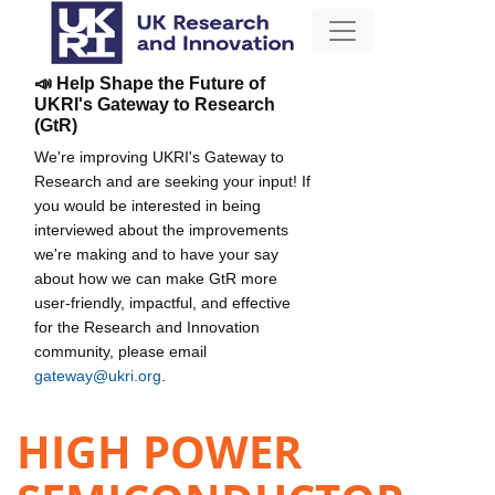
📣 Help Shape the Future of
UKRI's Gateway to Research
(GtR)
We're improving UKRI's Gateway to
Research and are seeking your input! If
you would be interested in being
interviewed about the improvements
we're making and to have your say
about how we can make GtR more
user-friendly, impactful, and effective
for the Research and Innovation
community, please email
gateway@ukri.org
.
HIGH POWER