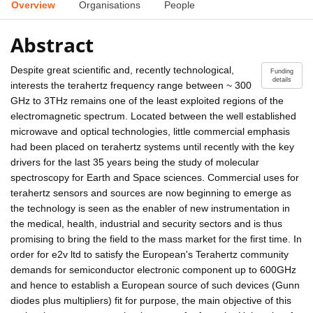
Overview
Organisations
People
Abstract
Despite great scientific and, recently technological,
Funding
details
interests the terahertz frequency range between ~ 300
GHz to 3THz remains one of the least exploited regions of the
electromagnetic spectrum. Located between the well established
microwave and optical technologies, little commercial emphasis
had been placed on terahertz systems until recently with the key
drivers for the last 35 years being the study of molecular
spectroscopy for Earth and Space sciences. Commercial uses for
terahertz sensors and sources are now beginning to emerge as
the technology is seen as the enabler of new instrumentation in
the medical, health, industrial and security sectors and is thus
promising to bring the field to the mass market for the first time. In
order for e2v ltd to satisfy the European's Terahertz community
demands for semiconductor electronic component up to 600GHz
and hence to establish a European source of such devices (Gunn
diodes plus multipliers) fit for purpose, the main objective of this