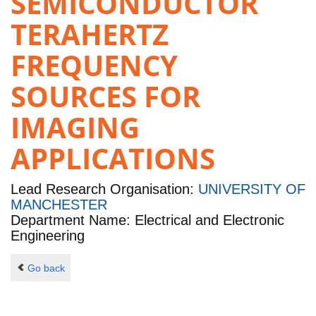
SEMICONDUCTOR
TERAHERTZ
FREQUENCY
SOURCES FOR
IMAGING
APPLICATIONS
Lead Research Organisation:
UNIVERSITY OF
MANCHESTER
Department Name: Electrical and Electronic
Engineering
Go back