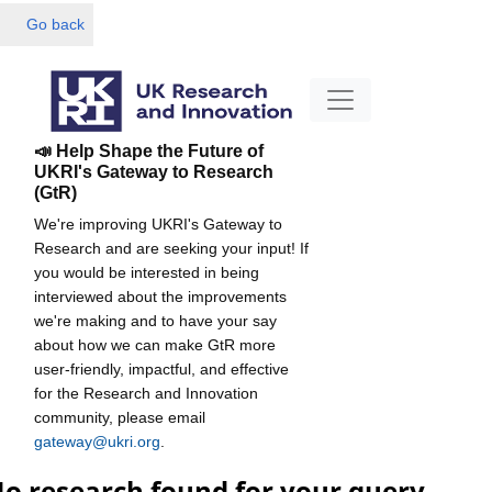
Go back
📣 Help Shape the Future of
UKRI's Gateway to Research
(GtR)
We're improving UKRI's Gateway to
Research and are seeking your input! If
you would be interested in being
interviewed about the improvements
we're making and to have your say
about how we can make GtR more
user-friendly, impactful, and effective
for the Research and Innovation
community, please email
gateway@ukri.org
.
o research found for your query