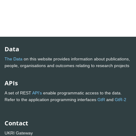
Data
The Data
on this website provides information about publications,
people, organisations and outcomes relating to research projects
APIs
A set of REST
API's
enable programmatic access to the data.
Refer to the application programming interfaces
GtR
and
GtR-2
Contact
UKRI Gateway