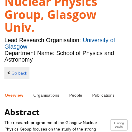
Nuclear Physics
Group, Glasgow
Univ.
Lead Research Organisation:
University of
Glasgow
Department Name: School of Physics and
Astronomy
Go back
Overview
Organisations
People
Publications
Abstract
The research programme of the Glasgow Nuclear
Funding
details
Physics Group focuses on the study of the strong