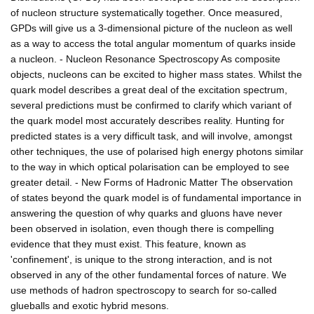
of nucleon structure systematically together. Once measured,
GPDs will give us a 3-dimensional picture of the nucleon as well
as a way to access the total angular momentum of quarks inside
a nucleon. - Nucleon Resonance Spectroscopy As composite
objects, nucleons can be excited to higher mass states. Whilst the
quark model describes a great deal of the excitation spectrum,
several predictions must be confirmed to clarify which variant of
the quark model most accurately describes reality. Hunting for
predicted states is a very difficult task, and will involve, amongst
other techniques, the use of polarised high energy photons similar
to the way in which optical polarisation can be employed to see
greater detail. - New Forms of Hadronic Matter The observation
of states beyond the quark model is of fundamental importance in
answering the question of why quarks and gluons have never
been observed in isolation, even though there is compelling
evidence that they must exist. This feature, known as
'confinement', is unique to the strong interaction, and is not
observed in any of the other fundamental forces of nature. We
use methods of hadron spectroscopy to search for so-called
glueballs and exotic hybrid mesons.