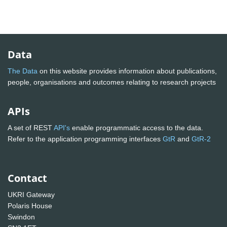
Data
The Data
on this website provides information about publications,
people, organisations and outcomes relating to research projects
APIs
A set of REST
API's
enable programmatic access to the data.
Refer to the application programming interfaces
GtR
and
GtR-2
Contact
UKRI Gateway
Polaris House
Swindon