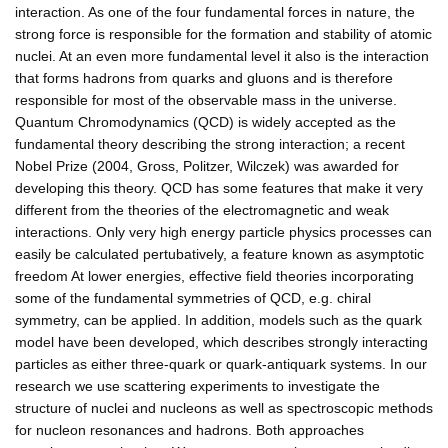
interaction. As one of the four fundamental forces in nature, the
strong force is responsible for the formation and stability of atomic
nuclei. At an even more fundamental level it also is the interaction
that forms hadrons from quarks and gluons and is therefore
responsible for most of the observable mass in the universe.
Quantum Chromodynamics (QCD) is widely accepted as the
fundamental theory describing the strong interaction; a recent
Nobel Prize (2004, Gross, Politzer, Wilczek) was awarded for
developing this theory. QCD has some features that make it very
different from the theories of the electromagnetic and weak
interactions. Only very high energy particle physics processes can
easily be calculated pertubatively, a feature known as asymptotic
freedom At lower energies, effective field theories incorporating
some of the fundamental symmetries of QCD, e.g. chiral
symmetry, can be applied. In addition, models such as the quark
model have been developed, which describes strongly interacting
particles as either three-quark or quark-antiquark systems. In our
research we use scattering experiments to investigate the
structure of nuclei and nucleons as well as spectroscopic methods
for nucleon resonances and hadrons. Both approaches