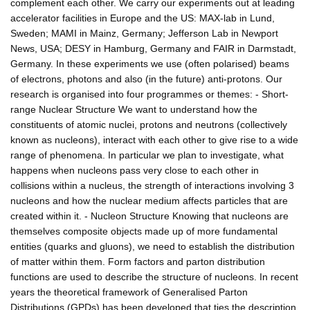
complement each other. We carry our experiments out at leading
accelerator facilities in Europe and the US: MAX-lab in Lund,
Sweden; MAMI in Mainz, Germany; Jefferson Lab in Newport
News, USA; DESY in Hamburg, Germany and FAIR in Darmstadt,
Germany. In these experiments we use (often polarised) beams
of electrons, photons and also (in the future) anti-protons. Our
research is organised into four programmes or themes: - Short-
range Nuclear Structure We want to understand how the
constituents of atomic nuclei, protons and neutrons (collectively
known as nucleons), interact with each other to give rise to a wide
range of phenomena. In particular we plan to investigate, what
happens when nucleons pass very close to each other in
collisions within a nucleus, the strength of interactions involving 3
nucleons and how the nuclear medium affects particles that are
created within it. - Nucleon Structure Knowing that nucleons are
themselves composite objects made up of more fundamental
entities (quarks and gluons), we need to establish the distribution
of matter within them. Form factors and parton distribution
functions are used to describe the structure of nucleons. In recent
years the theoretical framework of Generalised Parton
Distributions (GPDs) has been developed that ties the description