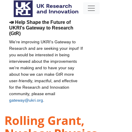
📣 Help Shape the Future of
UKRI's Gateway to Research
(GtR)
We're improving UKRI's Gateway to
Research and are seeking your input! If
you would be interested in being
interviewed about the improvements
we're making and to have your say
about how we can make GtR more
user-friendly, impactful, and effective
for the Research and Innovation
community, please email
gateway@ukri.org
.
Rolling Grant,