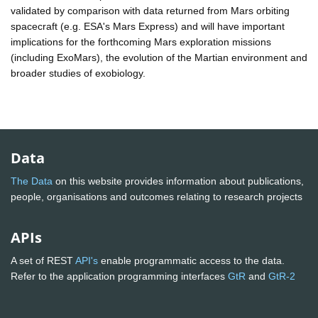
validated by comparison with data returned from Mars orbiting
spacecraft (e.g. ESA's Mars Express) and will have important
implications for the forthcoming Mars exploration missions
(including ExoMars), the evolution of the Martian environment and
broader studies of exobiology.
Data
The Data
on this website provides information about publications,
people, organisations and outcomes relating to research projects
APIs
A set of REST
API's
enable programmatic access to the data.
Refer to the application programming interfaces
GtR
and
GtR-2