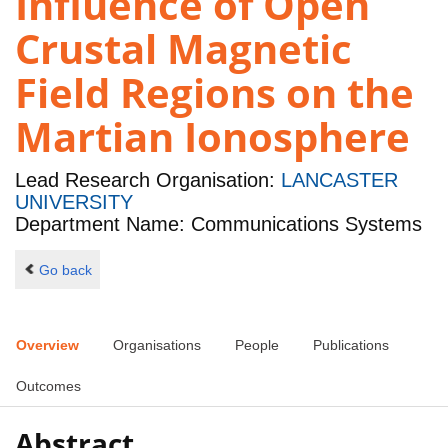
Influence of Open
Crustal Magnetic
Field Regions on the
Martian Ionosphere
Lead Research Organisation:
LANCASTER
UNIVERSITY
Department Name: Communications Systems
Go back
Overview
Organisations
People
Publications
Outcomes
Abstract