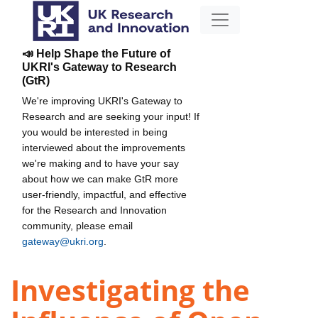
📣 Help Shape the Future of
UKRI's Gateway to Research
(GtR)
We're improving UKRI's Gateway to
Research and are seeking your input! If
you would be interested in being
interviewed about the improvements
we're making and to have your say
about how we can make GtR more
user-friendly, impactful, and effective
for the Research and Innovation
community, please email
gateway@ukri.org
.
Investigating the