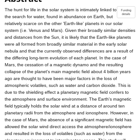
The hunt for life in the solar system is intimately linked to
Funding
details
the search for water, found in abundance on Earth, but
relatively scarce on the other 'Earth-like' planets in our solar
system (i.e. Venus and Mars). Given their broadly similar densities
and distances from the Sun, it is likely that the Earth-like planets
were all formed from broadly similar material in the early solar
nebula and that the currently observed differences are a result of
the differing long-term evolution of each planet. In the case of
Mars, the cessation of a magnetic dynamo and the resulting
collapse of the planet's main magnetic field about 4 billion years
ago are thought to have been major factors in the loss of
atmospheric volatiles, such as water and carbon dioxide. This is
due to the shielding effect a planetary magnetic field confers to
the atmosphere and surface environment. The Earth's magnetic
field typically holds the solar wind at a distance of around ten
planetary radii from the atmosphere and ionosphere. However, in
the case of Mars, the absence of a significant magnetic field has
allowed the solar wind direct access the atmosphere/ionosphere
and resulted in the loss of volatiles (such as water) from the