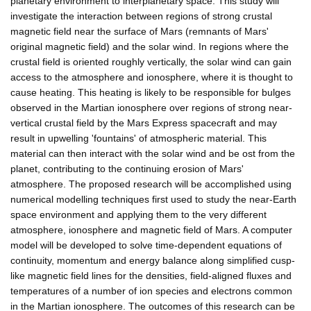
planetary environment to interplanetary space. This study will
investigate the interaction between regions of strong crustal
magnetic field near the surface of Mars (remnants of Mars'
original magnetic field) and the solar wind. In regions where the
crustal field is oriented roughly vertically, the solar wind can gain
access to the atmosphere and ionosphere, where it is thought to
cause heating. This heating is likely to be responsible for bulges
observed in the Martian ionosphere over regions of strong near-
vertical crustal field by the Mars Express spacecraft and may
result in upwelling 'fountains' of atmospheric material. This
material can then interact with the solar wind and be ost from the
planet, contributing to the continuing erosion of Mars'
atmosphere. The proposed research will be accomplished using
numerical modelling techniques first used to study the near-Earth
space environment and applying them to the very different
atmosphere, ionosphere and magnetic field of Mars. A computer
model will be developed to solve time-dependent equations of
continuity, momentum and energy balance along simplified cusp-
like magnetic field lines for the densities, field-aligned fluxes and
temperatures of a number of ion species and electrons common
in the Martian ionosphere. The outcomes of this research can be