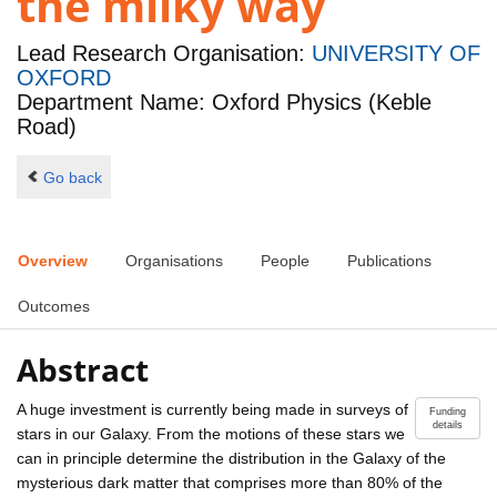
the milky way
Lead Research Organisation:
UNIVERSITY OF
OXFORD
Department Name: Oxford Physics (Keble
Road)
Go back
Overview
Organisations
People
Publications
Outcomes
Abstract
A huge investment is currently being made in surveys of
Funding
details
stars in our Galaxy. From the motions of these stars we
can in principle determine the distribution in the Galaxy of the
mysterious dark matter that comprises more than 80% of the