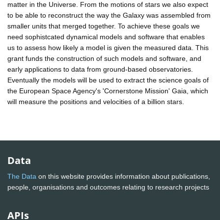
matter in the Universe. From the motions of stars we also expect
to be able to reconstruct the way the Galaxy was assembled from
smaller units that merged together. To achieve these goals we
need sophistcated dynamical models and software that enables
us to assess how likely a model is given the measured data. This
grant funds the construction of such models and software, and
early applications to data from ground-based observatories.
Eventually the models will be used to extract the science goals of
the European Space Agency's 'Cornerstone Mission' Gaia, which
will measure the positions and velocities of a billion stars.
Data
The Data
on this website provides information about publications,
people, organisations and outcomes relating to research projects
APIs