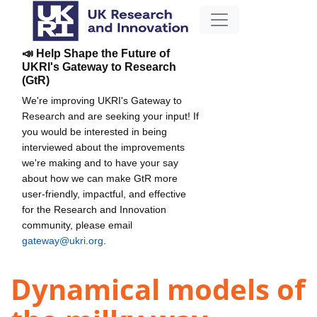
📣 Help Shape the Future of
UKRI's Gateway to Research
(GtR)
We're improving UKRI's Gateway to
Research and are seeking your input! If
you would be interested in being
interviewed about the improvements
we're making and to have your say
about how we can make GtR more
user-friendly, impactful, and effective
for the Research and Innovation
community, please email
gateway@ukri.org
.
Dynamical models of