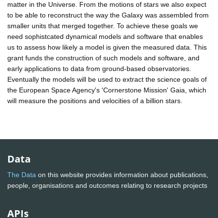
matter in the Universe. From the motions of stars we also expect
to be able to reconstruct the way the Galaxy was assembled from
smaller units that merged together. To achieve these goals we
need sophistcated dynamical models and software that enables
us to assess how likely a model is given the measured data. This
grant funds the construction of such models and software, and
early applications to data from ground-based observatories.
Eventually the models will be used to extract the science goals of
the European Space Agency's 'Cornerstone Mission' Gaia, which
will measure the positions and velocities of a billion stars.
Data
The Data
on this website provides information about publications,
people, organisations and outcomes relating to research projects
APIs