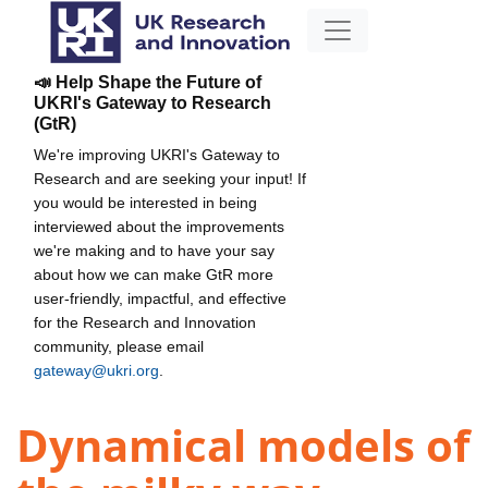
📣 Help Shape the Future of
UKRI's Gateway to Research
(GtR)
We're improving UKRI's Gateway to
Research and are seeking your input! If
you would be interested in being
interviewed about the improvements
we're making and to have your say
about how we can make GtR more
user-friendly, impactful, and effective
for the Research and Innovation
community, please email
gateway@ukri.org
.
Dynamical models of