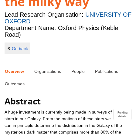
the milky way
Lead Research Organisation:
UNIVERSITY OF
OXFORD
Department Name: Oxford Physics (Keble
Road)
Go back
Overview
Organisations
People
Publications
Outcomes
Abstract
A huge investment is currently being made in surveys of
Funding
details
stars in our Galaxy. From the motions of these stars we
can in principle determine the distribution in the Galaxy of the
mysterious dark matter that comprises more than 80% of the