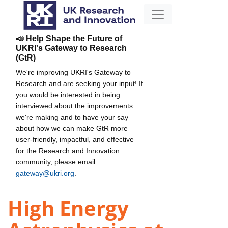
📣 Help Shape the Future of
UKRI's Gateway to Research
(GtR)
We're improving UKRI's Gateway to
Research and are seeking your input! If
you would be interested in being
interviewed about the improvements
we're making and to have your say
about how we can make GtR more
user-friendly, impactful, and effective
for the Research and Innovation
community, please email
gateway@ukri.org
.
High Energy