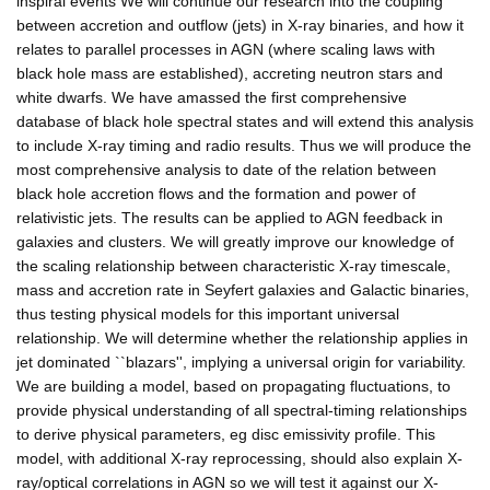
inspiral events We will continue our research into the coupling
between accretion and outflow (jets) in X-ray binaries, and how it
relates to parallel processes in AGN (where scaling laws with
black hole mass are established), accreting neutron stars and
white dwarfs. We have amassed the first comprehensive
database of black hole spectral states and will extend this analysis
to include X-ray timing and radio results. Thus we will produce the
most comprehensive analysis to date of the relation between
black hole accretion flows and the formation and power of
relativistic jets. The results can be applied to AGN feedback in
galaxies and clusters. We will greatly improve our knowledge of
the scaling relationship between characteristic X-ray timescale,
mass and accretion rate in Seyfert galaxies and Galactic binaries,
thus testing physical models for this important universal
relationship. We will determine whether the relationship applies in
jet dominated ``blazars'', implying a universal origin for variability.
We are building a model, based on propagating fluctuations, to
provide physical understanding of all spectral-timing relationships
to derive physical parameters, eg disc emissivity profile. This
model, with additional X-ray reprocessing, should also explain X-
ray/optical correlations in AGN so we will test it against our X-