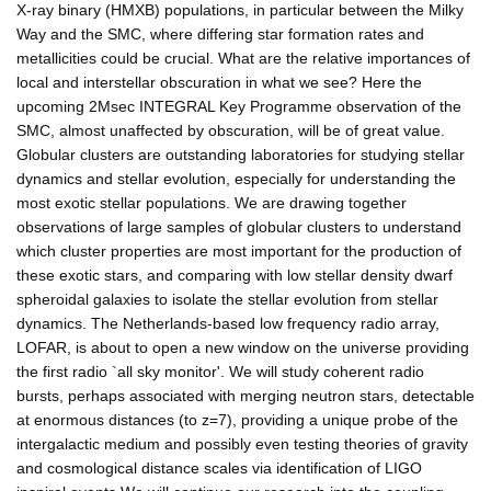
X-ray binary (HMXB) populations, in particular between the Milky
Way and the SMC, where differing star formation rates and
metallicities could be crucial. What are the relative importances of
local and interstellar obscuration in what we see? Here the
upcoming 2Msec INTEGRAL Key Programme observation of the
SMC, almost unaffected by obscuration, will be of great value.
Globular clusters are outstanding laboratories for studying stellar
dynamics and stellar evolution, especially for understanding the
most exotic stellar populations. We are drawing together
observations of large samples of globular clusters to understand
which cluster properties are most important for the production of
these exotic stars, and comparing with low stellar density dwarf
spheroidal galaxies to isolate the stellar evolution from stellar
dynamics. The Netherlands-based low frequency radio array,
LOFAR, is about to open a new window on the universe providing
the first radio `all sky monitor'. We will study coherent radio
bursts, perhaps associated with merging neutron stars, detectable
at enormous distances (to z=7), providing a unique probe of the
intergalactic medium and possibly even testing theories of gravity
and cosmological distance scales via identification of LIGO