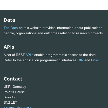
Data
The Data
on this website provides information about publications,
people, organisations and outcomes relating to research projects
APIs
A set of REST
API's
enable programmatic access to the data.
Refer to the application programming interfaces
GtR
and
GtR-2
Contact
UKRI Gateway
Polaris House
Swindon
SN2 1ET
gateway@ukri.org