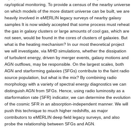
ray/optical monitoring. To provide a census of the nearby universe
on which models of the more distant universe can be built, we are
heavily involved in eMERLIN legacy surveys of nearby galaxy
samples It is now widely accepted that some process must reheat
the gas in galaxy clusters or large amounts of cool gas, which are
not seen, would be found in the cores of clusters of galaxies. But
what is the heating mechanism? In our most theoretical project
we will investigate, via MHD simulations, whether the dissipation
of turbulent energy, driven by merger events, galaxy motions and
AGN outflows, may be responsible. On the largest scales, both
AGN and starforming galaxies (SFGs) contribute to the faint radio
source population, but what is the mix? By combining radio
morphology with a variety of spectral energy diagnostics we can
distinguish AGN from SFGs. Hence, using radio luminosity as a
starformation rate (SFR) indicator, we can determine the evolution
of the cosmic SFR in an absorption-independent manner. We will
push this technique to much higher redshifts, as major
contributors to eMERLIN deep field legacy surveys, and also
probe the relationship between SFGs and AGN.