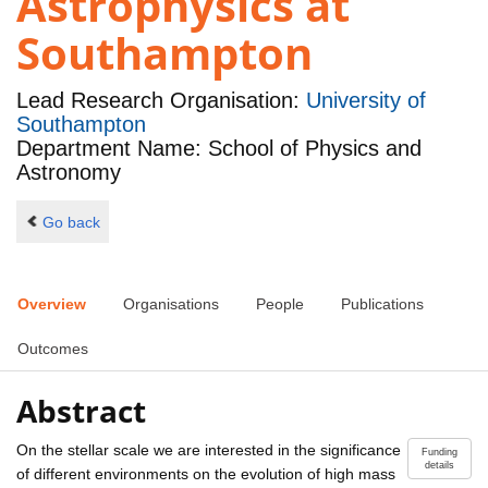
Astrophysics at
Southampton
Lead Research Organisation:
University of
Southampton
Department Name: School of Physics and
Astronomy
Go back
Overview
Organisations
People
Publications
Outcomes
Abstract
On the stellar scale we are interested in the significance
Funding
details
of different environments on the evolution of high mass