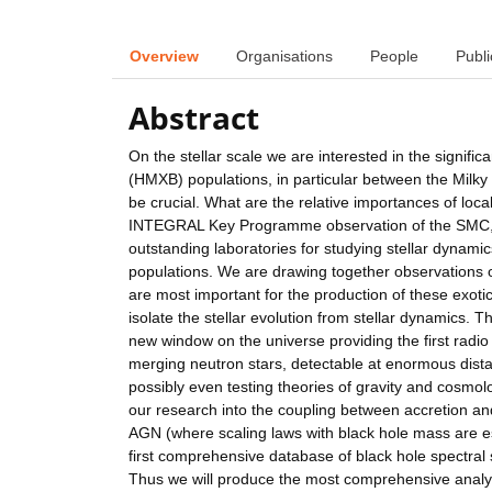
Overview
Organisations
People
Publi
Abstract
On the stellar scale we are interested in the signifi
(HMXB) populations, in particular between the Milky 
be crucial. What are the relative importances of lo
INTEGRAL Key Programme observation of the SMC, alm
outstanding laboratories for studying stellar dynamics
populations. We are drawing together observations of
are most important for the production of these exotic
isolate the stellar evolution from stellar dynamics.
new window on the universe providing the first radio 
merging neutron stars, detectable at enormous dista
possibly even testing theories of gravity and cosmolo
our research into the coupling between accretion and 
AGN (where scaling laws with black hole mass are e
first comprehensive database of black hole spectral s
Thus we will produce the most comprehensive analysi