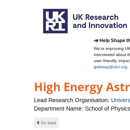
📣 Help Shape t
We're improving UKR
interviewed about 
user-friendly, impa
gateway@ukri.org
.
High Energy Ast
Lead Research Organisation:
Univer
Department Name: School of Physic
Go back