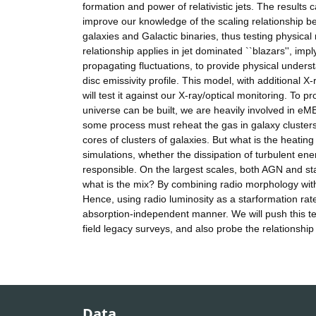
formation and power of relativistic jets. The results
improve our knowledge of the scaling relationship be
galaxies and Galactic binaries, thus testing physical
relationship applies in jet dominated ``blazars'', imp
propagating fluctuations, to provide physical underst
disc emissivity profile. This model, with additional 
will test it against our X-ray/optical monitoring. To
universe can be built, we are heavily involved in e
some process must reheat the gas in galaxy clusters
cores of clusters of galaxies. But what is the heatin
simulations, whether the dissipation of turbulent e
responsible. On the largest scales, both AGN and sta
what is the mix? By combining radio morphology with
Hence, using radio luminosity as a starformation rat
absorption-independent manner. We will push this t
field legacy surveys, and also probe the relations
Data