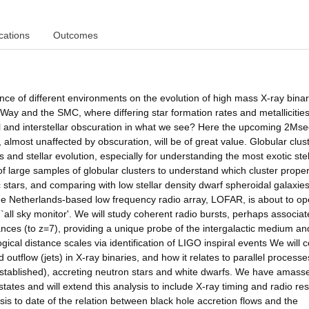
cations
Outcomes
cance of different environments on the evolution of high mass X-ray bina
Way and the SMC, where differing star formation rates and metallicitie
cal and interstellar obscuration in what we see? Here the upcoming 2Mse
ost unaffected by obscuration, will be of great value. Globular clus
 and stellar evolution, especially for understanding the most exotic stel
 large samples of globular clusters to understand which cluster proper
 stars, and comparing with low stellar density dwarf spheroidal galaxies
 The Netherlands-based low frequency radio array, LOFAR, is about to o
`all sky monitor'. We will study coherent radio bursts, perhaps associat
nces (to z=7), providing a unique probe of the intergalactic medium an
gical distance scales via identification of LIGO inspiral events We will 
outflow (jets) in X-ray binaries, and how it relates to parallel processe
stablished), accreting neutron stars and white dwarfs. We have amass
tates and will extend this analysis to include X-ray timing and radio res
s to date of the relation between black hole accretion flows and the