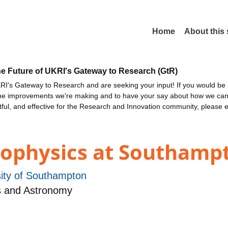
Home
About this
he Future of UKRI's Gateway to Research (GtR)
I's Gateway to Research and are seeking your input! If you would be i
the improvements we're making and to have your say about how we c
ctful, and effective for the Research and Innovation community, please 
rophysics at Southamp
sity of Southampton
s and Astronomy