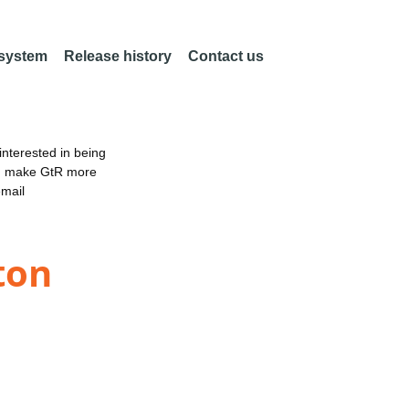
 system
Release history
Contact us
nterested in being
an make GtR more
email
ton