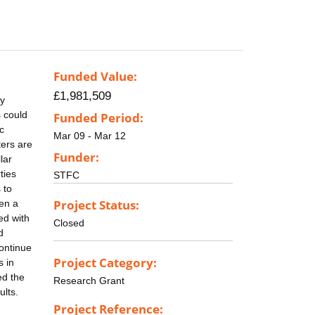
Funded Value:
£1,981,509
ry
s could
Funded Period:
c
Mar 09 - Mar 12
ters are
Funder:
lar
ties
STFC
 to
Project Status:
pen a
ed with
Closed
d
continue
Project Category:
s in
ed the
Research Grant
ults.
Project Reference: