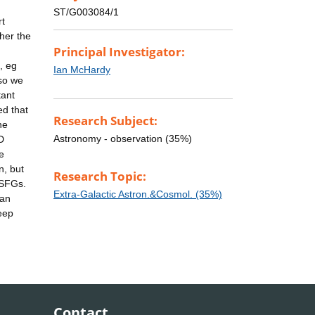
ST/G003084/1
rt
ther the
Principal Investigator:
, eg
Ian McHardy
 so we
tant
ed that
Research Subject:
he
Astronomy - observation (35%)
D
e
n, but
Research Topic:
 SFGs.
Extra-Galactic Astron.&Cosmol. (35%)
 an
eep
Contact