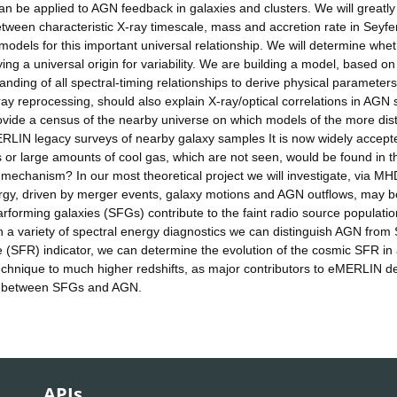
 can be applied to AGN feedback in galaxies and clusters. We will greatly
tween characteristic X-ray timescale, mass and accretion rate in Seyfe
 models for this important universal relationship. We will determine whe
lying a universal origin for variability. We are building a model, based on
anding of all spectral-timing relationships to derive physical parameters
X-ray reprocessing, should also explain X-ray/optical correlations in AGN
 provide a census of the nearby universe on which models of the more dis
MERLIN legacy surveys of nearby galaxy samples It is now widely accept
 or large amounts of cool gas, which are not seen, would be found in t
g mechanism? In our most theoretical project we will investigate, via MH
nergy, driven by merger events, galaxy motions and AGN outflows, may b
rforming galaxies (SFGs) contribute to the faint radio source populatio
 a variety of spectral energy diagnostics we can distinguish AGN from
e (SFR) indicator, we can determine the evolution of the cosmic SFR in
echnique to much higher redshifts, as major contributors to eMERLIN d
hip between SFGs and AGN.
APIs