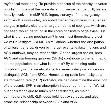
ray/optical monitoring. To provide a census of the nearby universe
on which models of the more distant universe can be built, we are
heavily involved in eMERLIN legacy surveys of nearby galaxy
samples It is now widely accepted that some process must reheat
the gas in galaxy clusters or large amounts of cool gas, which are
not seen, would be found in the cores of clusters of galaxies. But
what is the heating mechanism? In our most theoretical project
we will investigate, via MHD simulations, whether the dissipation
of turbulent energy, driven by merger events, galaxy motions and
AGN outflows, may be responsible. On the largest scales, both
AGN and starforming galaxies (SFGs) contribute to the faint radio
source population, but what is the mix? By combining radio
morphology with a variety of spectral energy diagnostics we can
distinguish AGN from SFGs. Hence, using radio luminosity as a
starformation rate (SFR) indicator, we can determine the evolution
of the cosmic SFR in an absorption-independent manner. We will
push this technique to much higher redshifts, as major
contributors to eMERLIN deep field legacy surveys, and also
probe the relationship between SFGs and AGN.