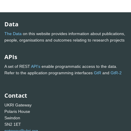
Data
The Data
on this website provides information about publications,
people, organisations and outcomes relating to research projects
APIs
A set of REST
API's
enable programmatic access to the data.
Refer to the application programming interfaces
GtR
and
GtR-2
Contact
UKRI Gateway
Polaris House
Swindon
SN2 1ET
gateway@ukri.org