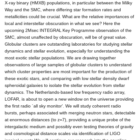
X-ray binary (HMXB) populations, in particular between the Milky
Way and the SMC, where differing star formation rates and
metallicities could be crucial. What are the relative importances of
local and interstellar obscuration in what we see? Here the
upcoming 2Msec INTEGRAL Key Programme observation of the
SMC, almost unaffected by obscuration, will be of great value.
Globular clusters are outstanding laboratories for studying stellar
dynamics and stellar evolution, especially for understanding the
most exotic stellar populations. We are drawing together
observations of large samples of globular clusters to understand
which cluster properties are most important for the production of
these exotic stars, and comparing with low stellar density dwarf
spheroidal galaxies to isolate the stellar evolution from stellar
dynamics. The Netherlands-based low frequency radio array,
LOFAR, is about to open a new window on the universe providing
the first radio `all sky monitor'. We will study coherent radio
bursts, perhaps associated with merging neutron stars, detectable
at enormous distances (to z=7), providing a unique probe of the
intergalactic medium and possibly even testing theories of gravity
and cosmological distance scales via identification of LIGO