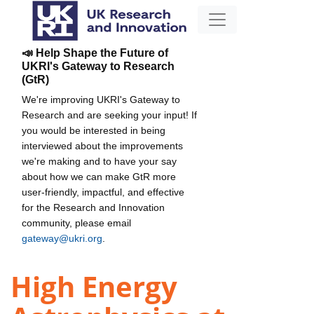
📣 Help Shape the Future of
UKRI's Gateway to Research
(GtR)
We're improving UKRI's Gateway to
Research and are seeking your input! If
you would be interested in being
interviewed about the improvements
we're making and to have your say
about how we can make GtR more
user-friendly, impactful, and effective
for the Research and Innovation
community, please email
gateway@ukri.org
.
High Energy