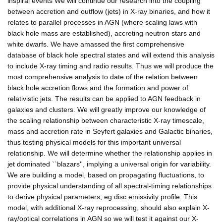
inspiral events We will continue our research into the coupling
between accretion and outflow (jets) in X-ray binaries, and how it
relates to parallel processes in AGN (where scaling laws with
black hole mass are established), accreting neutron stars and
white dwarfs. We have amassed the first comprehensive
database of black hole spectral states and will extend this analysis
to include X-ray timing and radio results. Thus we will produce the
most comprehensive analysis to date of the relation between
black hole accretion flows and the formation and power of
relativistic jets. The results can be applied to AGN feedback in
galaxies and clusters. We will greatly improve our knowledge of
the scaling relationship between characteristic X-ray timescale,
mass and accretion rate in Seyfert galaxies and Galactic binaries,
thus testing physical models for this important universal
relationship. We will determine whether the relationship applies in
jet dominated ``blazars'', implying a universal origin for variability.
We are building a model, based on propagating fluctuations, to
provide physical understanding of all spectral-timing relationships
to derive physical parameters, eg disc emissivity profile. This
model, with additional X-ray reprocessing, should also explain X-
ray/optical correlations in AGN so we will test it against our X-