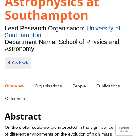
Astrophysics at
Southampton
Lead Research Organisation:
University of
Southampton
Department Name: School of Physics and
Astronomy
Go back
Overview
Organisations
People
Publications
Outcomes
Abstract
On the stellar scale we are interested in the significance
Funding
details
of different environments on the evolution of high mass