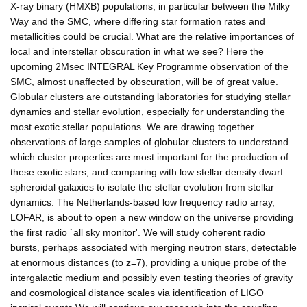
X-ray binary (HMXB) populations, in particular between the Milky
Way and the SMC, where differing star formation rates and
metallicities could be crucial. What are the relative importances of
local and interstellar obscuration in what we see? Here the
upcoming 2Msec INTEGRAL Key Programme observation of the
SMC, almost unaffected by obscuration, will be of great value.
Globular clusters are outstanding laboratories for studying stellar
dynamics and stellar evolution, especially for understanding the
most exotic stellar populations. We are drawing together
observations of large samples of globular clusters to understand
which cluster properties are most important for the production of
these exotic stars, and comparing with low stellar density dwarf
spheroidal galaxies to isolate the stellar evolution from stellar
dynamics. The Netherlands-based low frequency radio array,
LOFAR, is about to open a new window on the universe providing
the first radio `all sky monitor'. We will study coherent radio
bursts, perhaps associated with merging neutron stars, detectable
at enormous distances (to z=7), providing a unique probe of the
intergalactic medium and possibly even testing theories of gravity
and cosmological distance scales via identification of LIGO