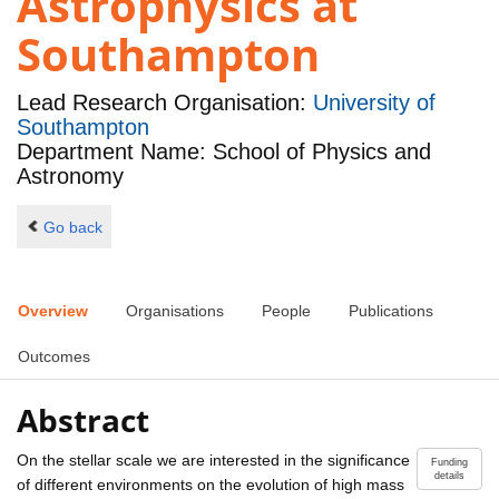
Astrophysics at
Southampton
Lead Research Organisation:
University of
Southampton
Department Name: School of Physics and
Astronomy
Go back
Overview
Organisations
People
Publications
Outcomes
Abstract
On the stellar scale we are interested in the significance
Funding
details
of different environments on the evolution of high mass