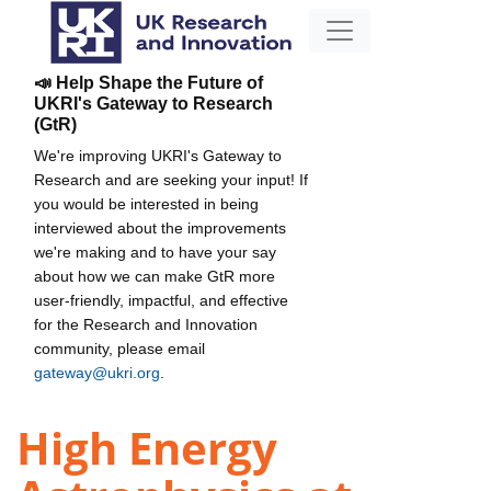
📣 Help Shape the Future of
UKRI's Gateway to Research
(GtR)
We're improving UKRI's Gateway to
Research and are seeking your input! If
you would be interested in being
interviewed about the improvements
we're making and to have your say
about how we can make GtR more
user-friendly, impactful, and effective
for the Research and Innovation
community, please email
gateway@ukri.org
.
High Energy