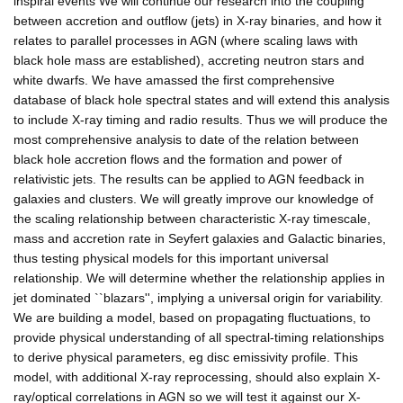
inspiral events We will continue our research into the coupling
between accretion and outflow (jets) in X-ray binaries, and how it
relates to parallel processes in AGN (where scaling laws with
black hole mass are established), accreting neutron stars and
white dwarfs. We have amassed the first comprehensive
database of black hole spectral states and will extend this analysis
to include X-ray timing and radio results. Thus we will produce the
most comprehensive analysis to date of the relation between
black hole accretion flows and the formation and power of
relativistic jets. The results can be applied to AGN feedback in
galaxies and clusters. We will greatly improve our knowledge of
the scaling relationship between characteristic X-ray timescale,
mass and accretion rate in Seyfert galaxies and Galactic binaries,
thus testing physical models for this important universal
relationship. We will determine whether the relationship applies in
jet dominated ``blazars'', implying a universal origin for variability.
We are building a model, based on propagating fluctuations, to
provide physical understanding of all spectral-timing relationships
to derive physical parameters, eg disc emissivity profile. This
model, with additional X-ray reprocessing, should also explain X-
ray/optical correlations in AGN so we will test it against our X-