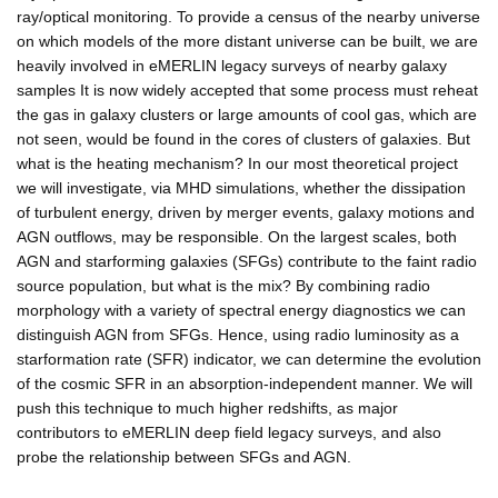
ray/optical monitoring. To provide a census of the nearby universe
on which models of the more distant universe can be built, we are
heavily involved in eMERLIN legacy surveys of nearby galaxy
samples It is now widely accepted that some process must reheat
the gas in galaxy clusters or large amounts of cool gas, which are
not seen, would be found in the cores of clusters of galaxies. But
what is the heating mechanism? In our most theoretical project
we will investigate, via MHD simulations, whether the dissipation
of turbulent energy, driven by merger events, galaxy motions and
AGN outflows, may be responsible. On the largest scales, both
AGN and starforming galaxies (SFGs) contribute to the faint radio
source population, but what is the mix? By combining radio
morphology with a variety of spectral energy diagnostics we can
distinguish AGN from SFGs. Hence, using radio luminosity as a
starformation rate (SFR) indicator, we can determine the evolution
of the cosmic SFR in an absorption-independent manner. We will
push this technique to much higher redshifts, as major
contributors to eMERLIN deep field legacy surveys, and also
probe the relationship between SFGs and AGN.