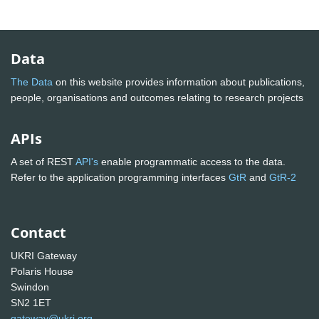
Data
The Data
on this website provides information about publications,
people, organisations and outcomes relating to research projects
APIs
A set of REST
API's
enable programmatic access to the data.
Refer to the application programming interfaces
GtR
and
GtR-2
Contact
UKRI Gateway
Polaris House
Swindon
SN2 1ET
gateway@ukri.org