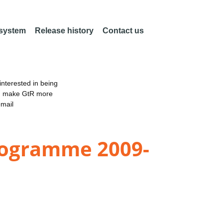
 system
Release history
Contact us
nterested in being
an make GtR more
email
rogramme 2009-