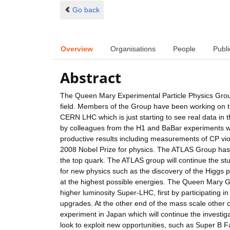
Go back
Overview
Organisations
People
Publi
Abstract
The Queen Mary Experimental Particle Physics Group h
field. Members of the Group have been working on t
CERN LHC which is just starting to see real data in
by colleagues from the H1 and BaBar experiments w
productive results including measurements of CP viol
2008 Nobel Prize for physics. The ATLAS Group has
the top quark. The ATLAS group will continue the stu
for new physics such as the discovery of the Higgs p
at the highest possible energies. The Queen Mary Gro
higher luminosity Super-LHC, first by participating
upgrades. At the other end of the mass scale other 
experiment in Japan which will continue the investigat
look to exploit new opportunities, such as Super B F