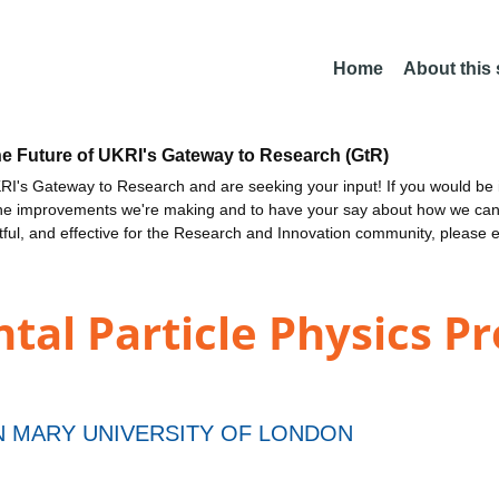
Home
About this
he Future of UKRI's Gateway to Research (GtR)
I's Gateway to Research and are seeking your input! If you would be i
the improvements we're making and to have your say about how we c
ctful, and effective for the Research and Innovation community, please 
al Particle Physics P
 MARY UNIVERSITY OF LONDON