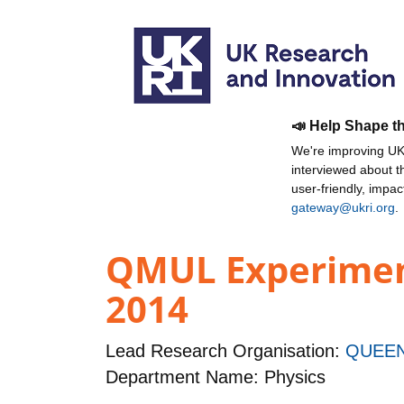
📣 Help Shape t
We're improving UKR
interviewed about 
user-friendly, impa
gateway@ukri.org
.
QMUL Experiment
2014
Lead Research Organisation:
QUEEN
Department Name: Physics