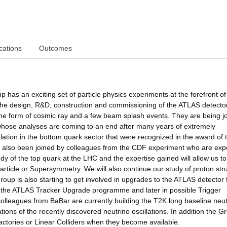
cations
Outcomes
as an exciting set of particle physics experiments at the forefront of
he design, R&D, construction and commissioning of the ATLAS detector
 the form of cosmic ray and a few beam splash events. They are being j
hose analyses are coming to an end after many years of extremely
ation in the bottom quark sector that were recognized in the award of 
 also been joined by colleagues from the CDF experiment who are exp
dy of the top quark at the LHC and the expertise gained will allow us t
article or Supersymmetry. We will also continue our study of proton str
up is also starting to get involved in upgrades to the ATLAS detector 
 in the ATLAS Tracker Upgrade programme and later in possible Trigger
colleagues from BaBar are currently building the T2K long baseline neut
ions of the recently discovered neutrino oscillations. In addition the Gr
actories or Linear Colliders when they become available.