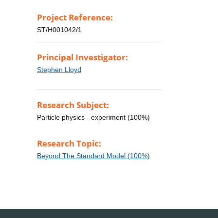
Project Reference:
ST/H001042/1
Principal Investigator:
Stephen Lloyd
Research Subject:
Particle physics - experiment (100%)
Research Topic:
Beyond The Standard Model (100%)