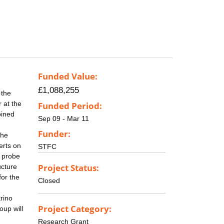
Funded Value:
£1,088,255
 the
 at the
Funded Period:
oined
Sep 09 - Mar 11
Funder:
the
erts on
STFC
o probe
Project Status:
ucture
for the
Closed
rino
Project Category:
oup will
Research Grant