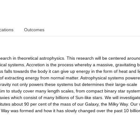
cations
Outcomes
rch in theoretical astrophysics. This research will be centered aroun
ical systems. Accretion is the process whereby a massive, gravitating 
falls towards the body it can give up energy in the form of heat and li
y of extracting energy from normal matter. Astrophysical systems power
ravity not only powers these systems but determines their large-scale
aim to study cover many length scales, from compact binary star syste
axies which consist of many billions of Sun-like stars. We will investigat
itutes about 90 per cent of the mass of our Galaxy, the Milky Way. Our
y Way was formed and how it has slowly changed over the past 10 billio