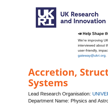
📣 Help Shape t
We're improving UKR
interviewed about 
user-friendly, impa
gateway@ukri.org
.
Accretion, Struc
Systems
Lead Research Organisation:
UNIVE
Department Name: Physics and Ast