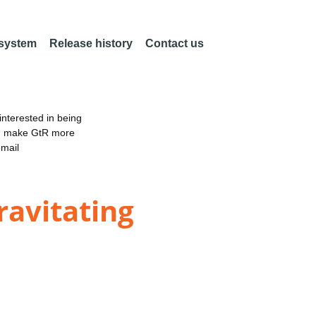
 system
Release history
Contact us
nterested in being
an make GtR more
email
ravitating