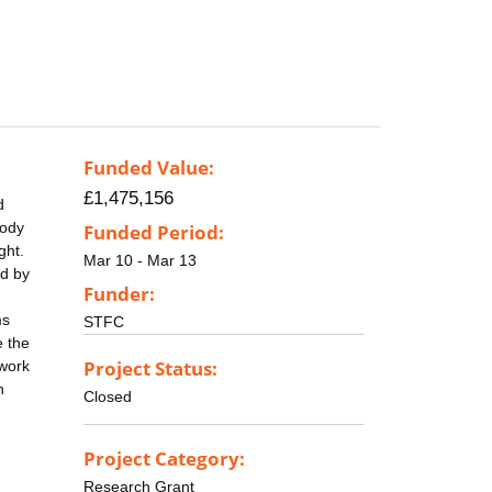
Funded Value:
£1,475,156
d
body
Funded Period:
ght.
Mar 10 - Mar 13
ed by
Funder:
ms
STFC
e the
Project Status:
 work
n
Closed
Project Category:
Research Grant