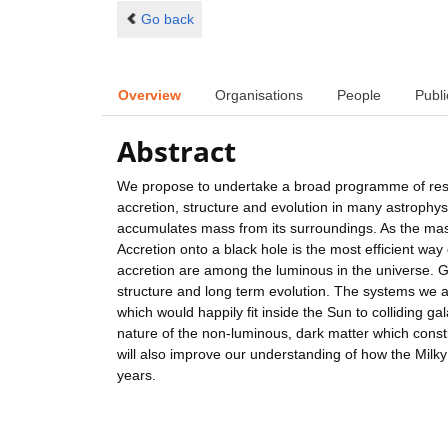
Go back
Overview
Organisations
People
Publi
Abstract
We propose to undertake a broad programme of resea
accretion, structure and evolution in many astrophys
accumulates mass from its surroundings. As the mass 
Accretion onto a black hole is the most efficient wa
accretion are among the luminous in the universe. G
structure and long term evolution. The systems we 
which would happily fit inside the Sun to colliding gal
nature of the non-luminous, dark matter which const
will also improve our understanding of how the Milk
years.