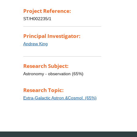
Project Reference:
ST/H002235/1
Principal Investigator:
Andrew King
Research Subject:
Astronomy - observation (65%)
Research Topic:
Extra-Galactic Astron.&Cosmol. (65%)