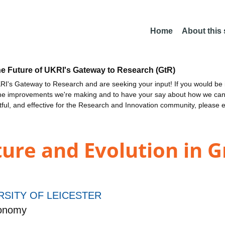
Home
About this
he Future of UKRI's Gateway to Research (GtR)
I's Gateway to Research and are seeking your input! If you would be i
the improvements we're making and to have your say about how we c
ctful, and effective for the Research and Innovation community, please 
ture and Evolution in G
RSITY OF LEICESTER
ronomy