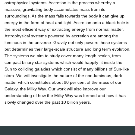
astrophysical systems. Accretion is the process whereby a
massive, gravitating body accumulates mass from its
surroundings. As the mass falls towards the body it can give up
energy in the form of heat and light. Accretion onto a black hole is
the most efficient way of extracting energy from normal matter.
Astrophysical systems powered by accretion are among the
luminous in the universe. Gravity not only powers these systems
but determines their large-scale structure and long term evolution.
The systems we aim to study cover many length scales, from
compact binary star systems which would happily fit inside the
Sun to colliding galaxies which consist of many billions of Sun-like
stars. We will investigate the nature of the non-luminous, dark
matter which constitutes about 90 per cent of the mass of our
Galaxy, the Milky Way. Our work will also improve our
understanding of how the Milky Way was formed and how it has
slowly changed over the past 10 billion years.