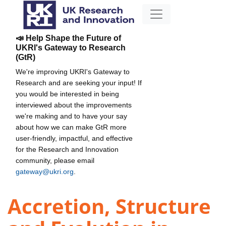
📣 Help Shape the Future of
UKRI's Gateway to Research
(GtR)
We're improving UKRI's Gateway to
Research and are seeking your input! If
you would be interested in being
interviewed about the improvements
we're making and to have your say
about how we can make GtR more
user-friendly, impactful, and effective
for the Research and Innovation
community, please email
gateway@ukri.org
.
Accretion, Structure