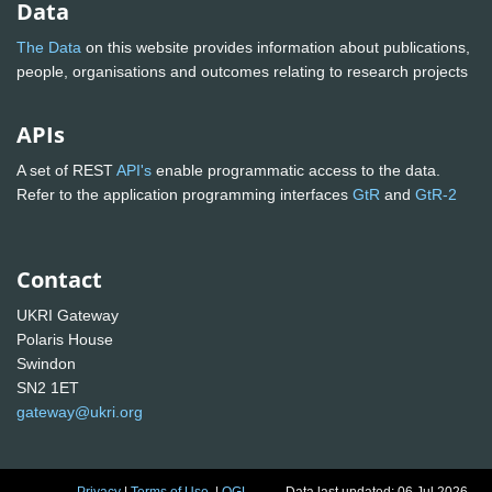
Data
The Data
on this website provides information about publications,
people, organisations and outcomes relating to research projects
APIs
A set of REST
API's
enable programmatic access to the data.
Refer to the application programming interfaces
GtR
and
GtR-2
Contact
UKRI Gateway
Polaris House
Swindon
SN2 1ET
gateway@ukri.org
Privacy
|
Terms of Use
|
OGL
Data last updated: 06 Jul 2026