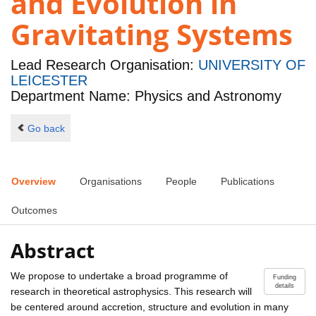
and Evolution in
Gravitating Systems
Lead Research Organisation:
UNIVERSITY OF
LEICESTER
Department Name: Physics and Astronomy
Go back
Overview
Organisations
People
Publications
Outcomes
Abstract
We propose to undertake a broad programme of
Funding
details
research in theoretical astrophysics. This research will
be centered around accretion, structure and evolution in many