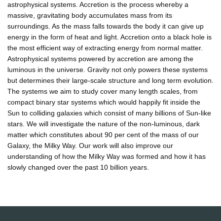
astrophysical systems. Accretion is the process whereby a
massive, gravitating body accumulates mass from its
surroundings. As the mass falls towards the body it can give up
energy in the form of heat and light. Accretion onto a black hole is
the most efficient way of extracting energy from normal matter.
Astrophysical systems powered by accretion are among the
luminous in the universe. Gravity not only powers these systems
but determines their large-scale structure and long term evolution.
The systems we aim to study cover many length scales, from
compact binary star systems which would happily fit inside the
Sun to colliding galaxies which consist of many billions of Sun-like
stars. We will investigate the nature of the non-luminous, dark
matter which constitutes about 90 per cent of the mass of our
Galaxy, the Milky Way. Our work will also improve our
understanding of how the Milky Way was formed and how it has
slowly changed over the past 10 billion years.