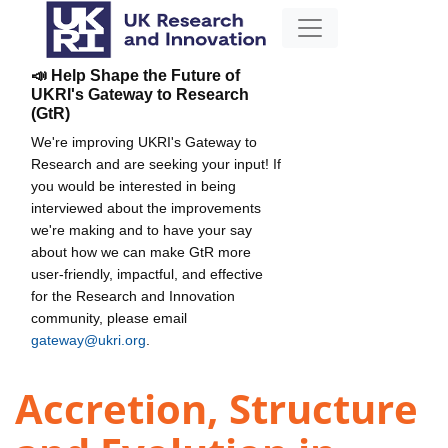
📣 Help Shape the Future of
UKRI's Gateway to Research
(GtR)
We're improving UKRI's Gateway to
Research and are seeking your input! If
you would be interested in being
interviewed about the improvements
we're making and to have your say
about how we can make GtR more
user-friendly, impactful, and effective
for the Research and Innovation
community, please email
gateway@ukri.org
.
Accretion, Structure