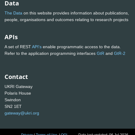
Data
The Data
on this website provides information about publications,
people, organisations and outcomes relating to research projects
APIs
A set of REST
API's
enable programmatic access to the data.
Refer to the application programming interfaces
GtR
and
GtR-2
Contact
UKRI Gateway
Polaris House
Swindon
SN2 1ET
gateway@ukri.org
Privacy
|
Terms of Use
|
OGL
Data last updated: 06 Jul 2026