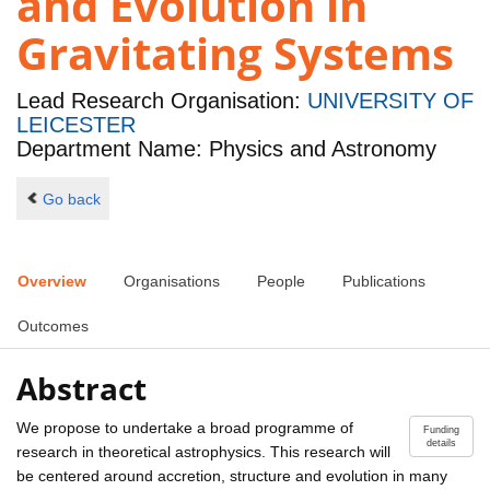
and Evolution in
Gravitating Systems
Lead Research Organisation:
UNIVERSITY OF
LEICESTER
Department Name: Physics and Astronomy
Go back
Overview
Organisations
People
Publications
Outcomes
Abstract
We propose to undertake a broad programme of
Funding
details
research in theoretical astrophysics. This research will
be centered around accretion, structure and evolution in many