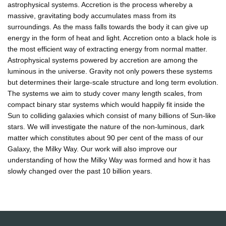
astrophysical systems. Accretion is the process whereby a
massive, gravitating body accumulates mass from its
surroundings. As the mass falls towards the body it can give up
energy in the form of heat and light. Accretion onto a black hole is
the most efficient way of extracting energy from normal matter.
Astrophysical systems powered by accretion are among the
luminous in the universe. Gravity not only powers these systems
but determines their large-scale structure and long term evolution.
The systems we aim to study cover many length scales, from
compact binary star systems which would happily fit inside the
Sun to colliding galaxies which consist of many billions of Sun-like
stars. We will investigate the nature of the non-luminous, dark
matter which constitutes about 90 per cent of the mass of our
Galaxy, the Milky Way. Our work will also improve our
understanding of how the Milky Way was formed and how it has
slowly changed over the past 10 billion years.