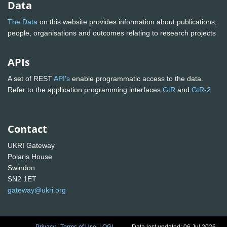
Data
The Data
on this website provides information about publications,
people, organisations and outcomes relating to research projects
APIs
A set of REST
API's
enable programmatic access to the data.
Refer to the application programming interfaces
GtR
and
GtR-2
Contact
UKRI Gateway
Polaris House
Swindon
SN2 1ET
gateway@ukri.org
Privacy
|
Terms of Use
|
OGL
Data last updated: 06 Jul 2026