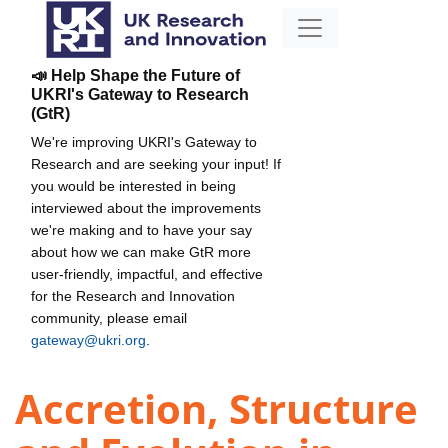
📣 Help Shape the Future of
UKRI's Gateway to Research
(GtR)
We're improving UKRI's Gateway to
Research and are seeking your input! If
you would be interested in being
interviewed about the improvements
we're making and to have your say
about how we can make GtR more
user-friendly, impactful, and effective
for the Research and Innovation
community, please email
gateway@ukri.org
.
Accretion, Structure