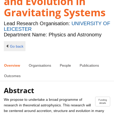
and Evolution in
Gravitating Systems
Lead Research Organisation:
UNIVERSITY OF
LEICESTER
Department Name: Physics and Astronomy
Go back
Overview
Organisations
People
Publications
Outcomes
Abstract
We propose to undertake a broad programme of
Funding
details
research in theoretical astrophysics. This research will
be centered around accretion, structure and evolution in many