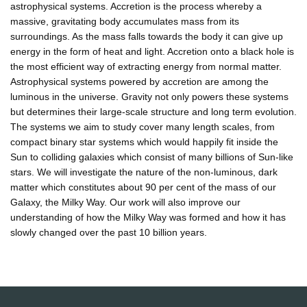
astrophysical systems. Accretion is the process whereby a
massive, gravitating body accumulates mass from its
surroundings. As the mass falls towards the body it can give up
energy in the form of heat and light. Accretion onto a black hole is
the most efficient way of extracting energy from normal matter.
Astrophysical systems powered by accretion are among the
luminous in the universe. Gravity not only powers these systems
but determines their large-scale structure and long term evolution.
The systems we aim to study cover many length scales, from
compact binary star systems which would happily fit inside the
Sun to colliding galaxies which consist of many billions of Sun-like
stars. We will investigate the nature of the non-luminous, dark
matter which constitutes about 90 per cent of the mass of our
Galaxy, the Milky Way. Our work will also improve our
understanding of how the Milky Way was formed and how it has
slowly changed over the past 10 billion years.