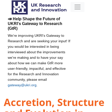
📣 Help Shape the Future of
UKRI's Gateway to Research
(GtR)
We're improving UKRI's Gateway to
Research and are seeking your input! If
you would be interested in being
interviewed about the improvements
we're making and to have your say
about how we can make GtR more
user-friendly, impactful, and effective
for the Research and Innovation
community, please email
gateway@ukri.org
.
Accretion, Structure