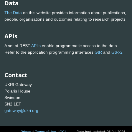
Data
The Data
on this website provides information about publications,
people, organisations and outcomes relating to research projects
APIs
A set of REST
API's
enable programmatic access to the data.
Refer to the application programming interfaces
GtR
and
GtR-2
Contact
UKRI Gateway
Polaris House
Swindon
SN2 1ET
gateway@ukri.org
Privacy
|
Terms of Use
|
OGL
Data last updated: 06 Jul 2026