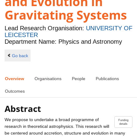
and Evolution in
Gravitating Systems
Lead Research Organisation:
UNIVERSITY OF
LEICESTER
Department Name: Physics and Astronomy
Go back
Overview
Organisations
People
Publications
Outcomes
Abstract
We propose to undertake a broad programme of
Funding
details
research in theoretical astrophysics. This research will
be centered around accretion, structure and evolution in many