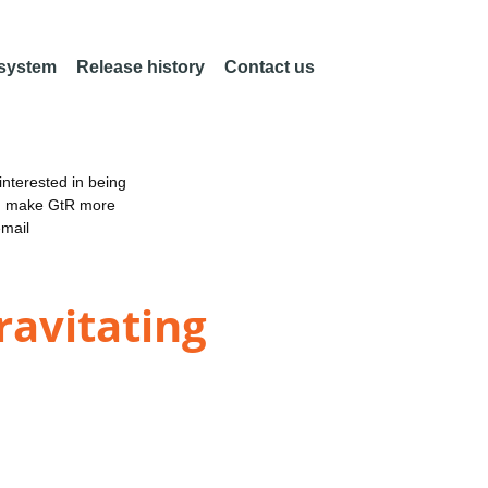
 system
Release history
Contact us
nterested in being
an make GtR more
email
ravitating