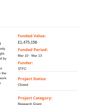
Funded Value:
£1,475,156
d
body
Funded Period:
ght.
Mar 10 - Mar 13
ed by
Funder:
ms
STFC
e the
Project Status:
 work
n
Closed
Project Category:
Research Grant