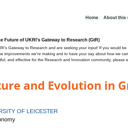
Home
About this
he Future of UKRI's Gateway to Research (GtR)
I's Gateway to Research and are seeking your input! If you would be i
the improvements we're making and to have your say about how we c
ctful, and effective for the Research and Innovation community, please 
ture and Evolution in G
RSITY OF LEICESTER
ronomy