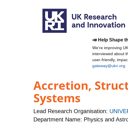
📣 Help Shape t
We're improving UKR
interviewed about 
user-friendly, impa
gateway@ukri.org
.
Accretion, Struc
Systems
Lead Research Organisation:
UNIVE
Department Name: Physics and Ast