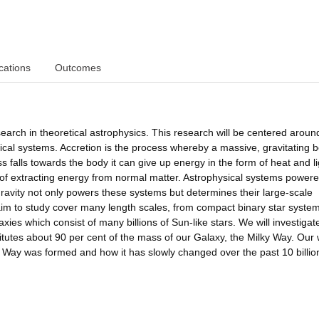
cations
Outcomes
rch in theoretical astrophysics. This research will be centered aroun
ical systems. Accretion is the process whereby a massive, gravitating 
falls towards the body it can give up energy in the form of heat and li
y of extracting energy from normal matter. Astrophysical systems power
ravity not only powers these systems but determines their large-scale
aim to study cover many length scales, from compact binary star syste
axies which consist of many billions of Sun-like stars. We will investigat
itutes about 90 per cent of the mass of our Galaxy, the Milky Way. Our
y Way was formed and how it has slowly changed over the past 10 billio