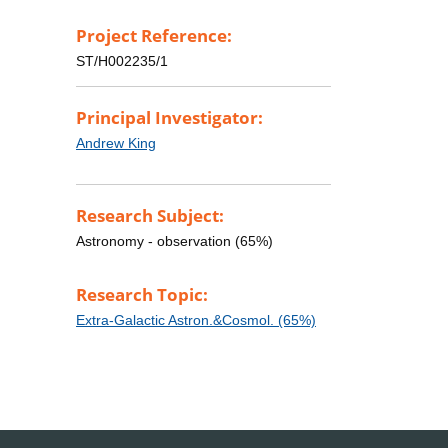
Project Reference:
ST/H002235/1
Principal Investigator:
Andrew King
Research Subject:
Astronomy - observation (65%)
Research Topic:
Extra-Galactic Astron.&Cosmol. (65%)