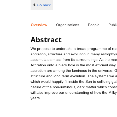
Go back
Overview
Organisations
People
Publi
Abstract
We propose to undertake a broad programme of resea
accretion, structure and evolution in many astrophys
accumulates mass from its surroundings. As the mass 
Accretion onto a black hole is the most efficient wa
accretion are among the luminous in the universe. G
structure and long term evolution. The systems we 
which would happily fit inside the Sun to colliding gal
nature of the non-luminous, dark matter which const
will also improve our understanding of how the Milk
years.