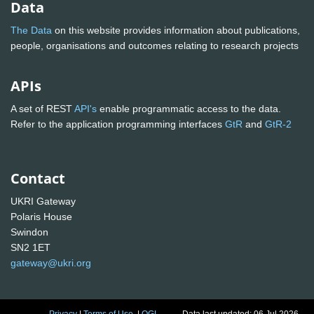
Data
The Data
on this website provides information about publications,
people, organisations and outcomes relating to research projects
APIs
A set of REST
API's
enable programmatic access to the data.
Refer to the application programming interfaces
GtR
and
GtR-2
Contact
UKRI Gateway
Polaris House
Swindon
SN2 1ET
gateway@ukri.org
Privacy
|
Terms of Use
|
OGL
Data last updated: 06 Jul 2026