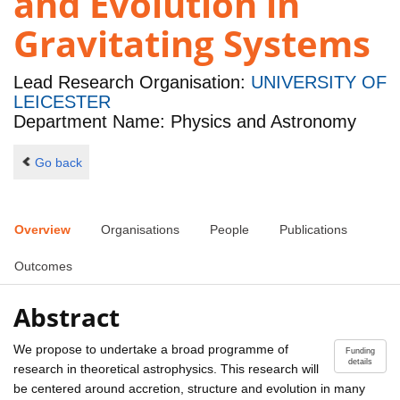
and Evolution in
Gravitating Systems
Lead Research Organisation:
UNIVERSITY OF
LEICESTER
Department Name: Physics and Astronomy
Go back
Overview
Organisations
People
Publications
Outcomes
Abstract
We propose to undertake a broad programme of
Funding
details
research in theoretical astrophysics. This research will
be centered around accretion, structure and evolution in many