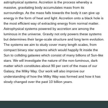
astrophysical systems. Accretion is the process whereby a
massive, gravitating body accumulates mass from its
surroundings. As the mass falls towards the body it can give up
energy in the form of heat and light. Accretion onto a black hole is
the most efficient way of extracting energy from normal matter.
Astrophysical systems powered by accretion are among the
luminous in the universe. Gravity not only powers these systems
but determines their large-scale structure and long term evolution.
The systems we aim to study cover many length scales, from
compact binary star systems which would happily fit inside the
Sun to colliding galaxies which consist of many billions of Sun-like
stars. We will investigate the nature of the non-luminous, dark
matter which constitutes about 90 per cent of the mass of our
Galaxy, the Milky Way. Our work will also improve our
understanding of how the Milky Way was formed and how it has
slowly changed over the past 10 billion years.