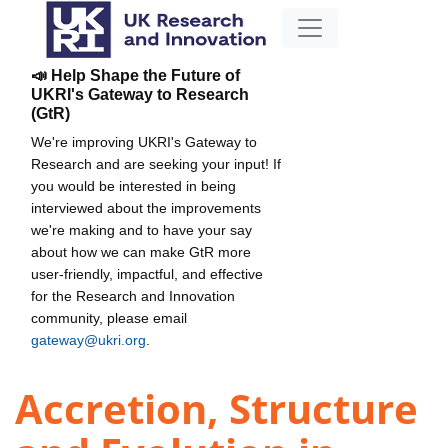
📣 Help Shape the Future of
UKRI's Gateway to Research
(GtR)
We're improving UKRI's Gateway to
Research and are seeking your input! If
you would be interested in being
interviewed about the improvements
we're making and to have your say
about how we can make GtR more
user-friendly, impactful, and effective
for the Research and Innovation
community, please email
gateway@ukri.org
.
Accretion, Structure