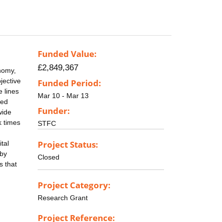
Funded Value:
£2,849,367
onomy,
jective
Funded Period:
e lines
Mar 10 - Mar 13
led
Funder:
wide
k times
STFC
Project Status:
tal
 by
Closed
s that
Project Category:
Research Grant
Project Reference: