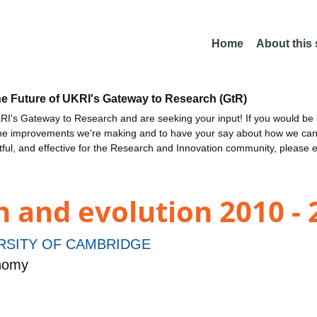
Home
About this
he Future of UKRI's Gateway to Research (GtR)
I's Gateway to Research and are seeking your input! If you would be i
the improvements we're making and to have your say about how we c
ctful, and effective for the Research and Innovation community, please 
 and evolution 2010 - 
RSITY OF CAMBRIDGE
onomy