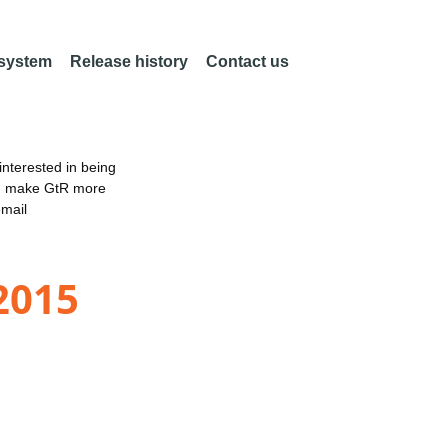
 system
Release history
Contact us
nterested in being
an make GtR more
email
2015