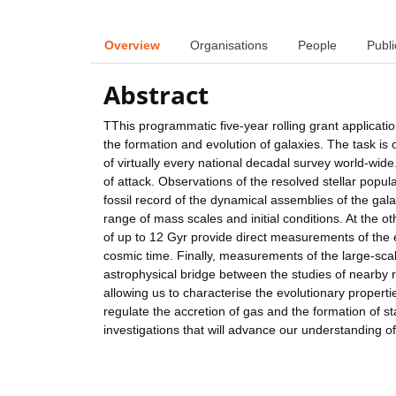
Overview
Organisations
People
Publi
Abstract
TThis programmatic five-year rolling grant applicat
the formation and evolution of galaxies. The task is
of virtually every national decadal survey world-wide
of attack. Observations of the resolved stellar popu
fossil record of the dynamical assemblies of the gal
range of mass scales and initial conditions. At the o
of up to 12 Gyr provide direct measurements of the e
cosmic time. Finally, measurements of the large-sca
astrophysical bridge between the studies of nearby re
allowing us to characterise the evolutionary propert
regulate the accretion of gas and the formation of sta
investigations that will advance our understanding of