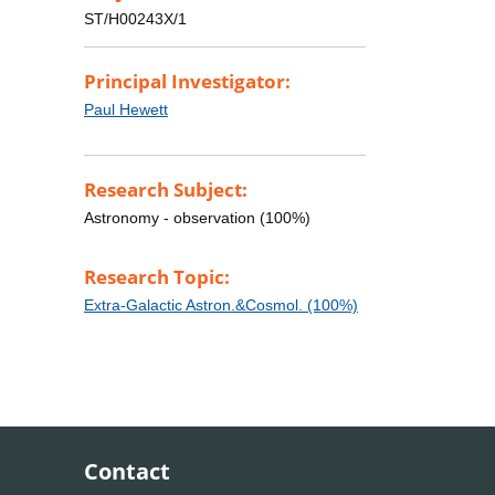
ST/H00243X/1
Principal Investigator:
Paul Hewett
Research Subject:
Astronomy - observation (100%)
Research Topic:
Extra-Galactic Astron.&Cosmol. (100%)
Contact