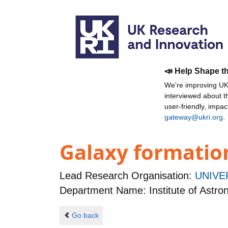
📣 Help Shape t
We're improving UKR
interviewed about 
user-friendly, impa
gateway@ukri.org
.
Galaxy formation
Lead Research Organisation:
UNIVE
Department Name: Institute of Astr
Go back