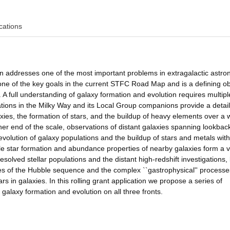
cations
ion addresses one of the most important problems in extragalactic astr
 one of the key goals in the current STFC Road Map and is a defining ob
. A full understanding of galaxy formation and evolution requires multipl
lations in the Milky Way and its Local Group companions provide a detai
axies, the formation of stars, and the buildup of heavy elements over a 
ther end of the scale, observations of distant galaxies spanning lookbac
volution of galaxy populations and the buildup of stars and metals with
le star formation and abundance properties of nearby galaxies form a vi
solved stellar populations and the distant high-redshift investigations,
ies of the Hubble sequence and the complex ``gastrophysical'' processe
rs in galaxies. In this rolling grant application we propose a series of
 galaxy formation and evolution on all three fronts.