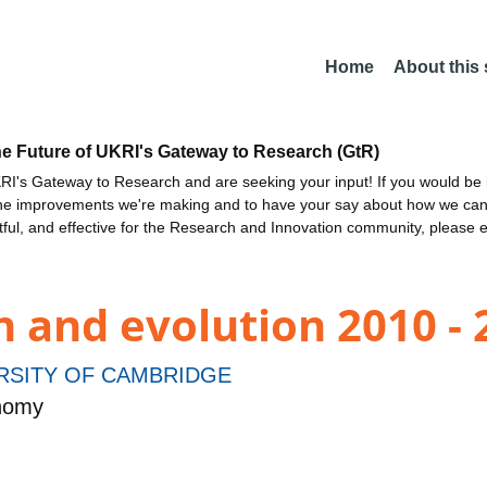
Home
About this
he Future of UKRI's Gateway to Research (GtR)
I's Gateway to Research and are seeking your input! If you would be i
the improvements we're making and to have your say about how we c
ctful, and effective for the Research and Innovation community, please 
 and evolution 2010 - 
RSITY OF CAMBRIDGE
onomy