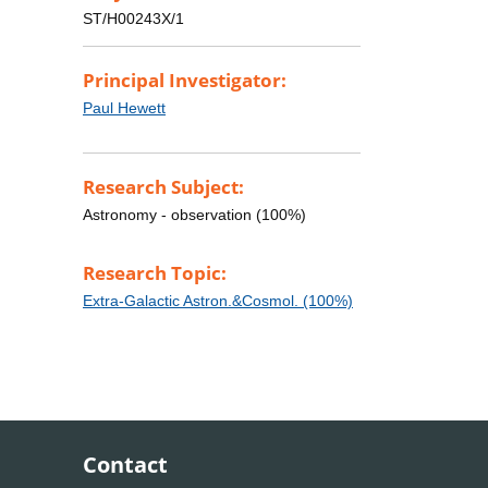
ST/H00243X/1
Principal Investigator:
Paul Hewett
Research Subject:
Astronomy - observation (100%)
Research Topic:
Extra-Galactic Astron.&Cosmol. (100%)
Contact