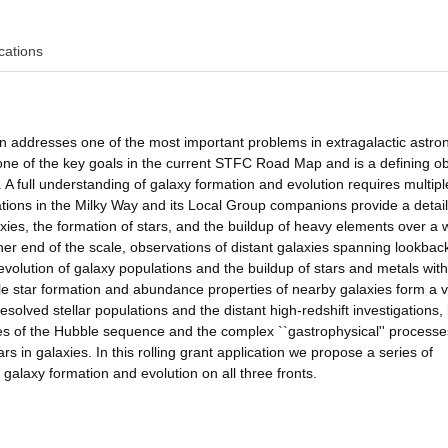
cations
ion addresses one of the most important problems in extragalactic astr
 one of the key goals in the current STFC Road Map and is a defining ob
. A full understanding of galaxy formation and evolution requires multipl
lations in the Milky Way and its Local Group companions provide a detai
axies, the formation of stars, and the buildup of heavy elements over a 
ther end of the scale, observations of distant galaxies spanning lookbac
volution of galaxy populations and the buildup of stars and metals with
le star formation and abundance properties of nearby galaxies form a vi
solved stellar populations and the distant high-redshift investigations,
ies of the Hubble sequence and the complex ``gastrophysical'' processe
rs in galaxies. In this rolling grant application we propose a series of
 galaxy formation and evolution on all three fronts.