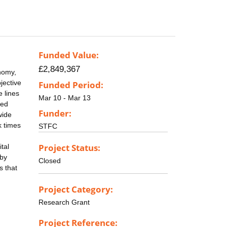
Funded Value:
£2,849,367
onomy,
jective
Funded Period:
e lines
Mar 10 - Mar 13
led
Funder:
wide
k times
STFC
Project Status:
tal
 by
Closed
s that
Project Category:
Research Grant
Project Reference: