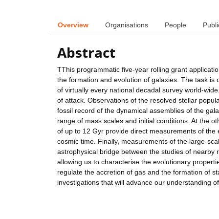
Overview
Organisations
People
Publi
Abstract
TThis programmatic five-year rolling grant applicat
the formation and evolution of galaxies. The task is
of virtually every national decadal survey world-wide
of attack. Observations of the resolved stellar popu
fossil record of the dynamical assemblies of the gal
range of mass scales and initial conditions. At the o
of up to 12 Gyr provide direct measurements of the e
cosmic time. Finally, measurements of the large-sca
astrophysical bridge between the studies of nearby re
allowing us to characterise the evolutionary propert
regulate the accretion of gas and the formation of sta
investigations that will advance our understanding of