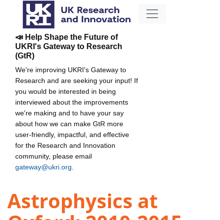
📣 Help Shape the Future of
UKRI's Gateway to Research
(GtR)
We're improving UKRI's Gateway to
Research and are seeking your input! If
you would be interested in being
interviewed about the improvements
we're making and to have your say
about how we can make GtR more
user-friendly, impactful, and effective
for the Research and Innovation
community, please email
gateway@ukri.org
.
Astrophysics at