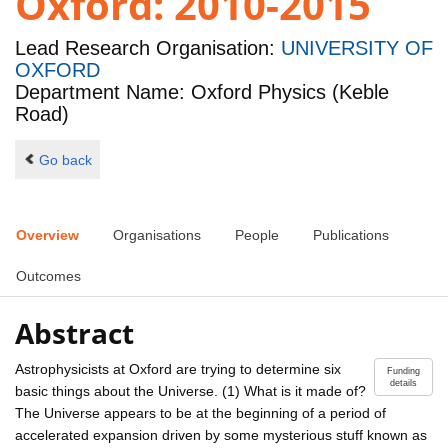
Oxford: 2010-2015
Lead Research Organisation:
UNIVERSITY OF
OXFORD
Department Name: Oxford Physics (Keble
Road)
Go back
Overview
Organisations
People
Publications
Outcomes
Abstract
Astrophysicists at Oxford are trying to determine six
Funding
details
basic things about the Universe. (1) What is it made of?
The Universe appears to be at the beginning of a period of
accelerated expansion driven by some mysterious stuff known as