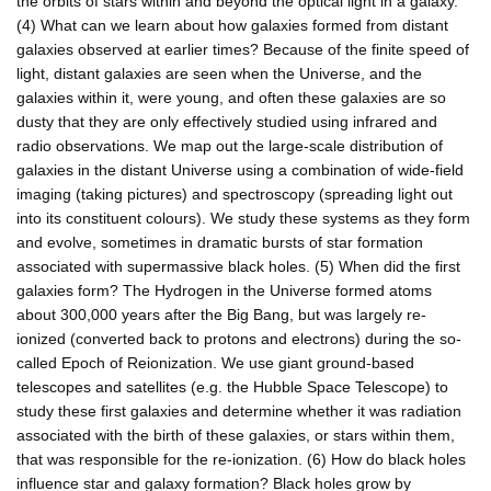
the orbits of stars within and beyond the optical light in a galaxy.
(4) What can we learn about how galaxies formed from distant
galaxies observed at earlier times? Because of the finite speed of
light, distant galaxies are seen when the Universe, and the
galaxies within it, were young, and often these galaxies are so
dusty that they are only effectively studied using infrared and
radio observations. We map out the large-scale distribution of
galaxies in the distant Universe using a combination of wide-field
imaging (taking pictures) and spectroscopy (spreading light out
into its constituent colours). We study these systems as they form
and evolve, sometimes in dramatic bursts of star formation
associated with supermassive black holes. (5) When did the first
galaxies form? The Hydrogen in the Universe formed atoms
about 300,000 years after the Big Bang, but was largely re-
ionized (converted back to protons and electrons) during the so-
called Epoch of Reionization. We use giant ground-based
telescopes and satellites (e.g. the Hubble Space Telescope) to
study these first galaxies and determine whether it was radiation
associated with the birth of these galaxies, or stars within them,
that was responsible for the re-ionization. (6) How do black holes
influence star and galaxy formation? Black holes grow by