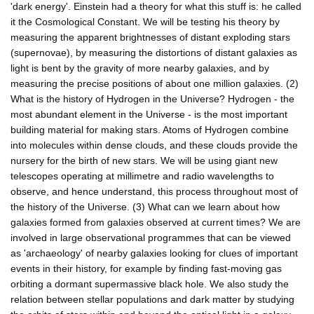
'dark energy'. Einstein had a theory for what this stuff is: he called
it the Cosmological Constant. We will be testing his theory by
measuring the apparent brightnesses of distant exploding stars
(supernovae), by measuring the distortions of distant galaxies as
light is bent by the gravity of more nearby galaxies, and by
measuring the precise positions of about one million galaxies. (2)
What is the history of Hydrogen in the Universe? Hydrogen - the
most abundant element in the Universe - is the most important
building material for making stars. Atoms of Hydrogen combine
into molecules within dense clouds, and these clouds provide the
nursery for the birth of new stars. We will be using giant new
telescopes operating at millimetre and radio wavelengths to
observe, and hence understand, this process throughout most of
the history of the Universe. (3) What can we learn about how
galaxies formed from galaxies observed at current times? We are
involved in large observational programmes that can be viewed
as 'archaeology' of nearby galaxies looking for clues of important
events in their history, for example by finding fast-moving gas
orbiting a dormant supermassive black hole. We also study the
relation between stellar populations and dark matter by studying