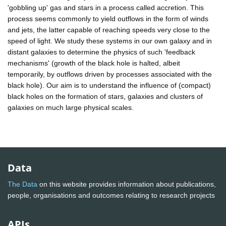
'gobbling up' gas and stars in a process called accretion. This
process seems commonly to yield outflows in the form of winds
and jets, the latter capable of reaching speeds very close to the
speed of light. We study these systems in our own galaxy and in
distant galaxies to determine the physics of such 'feedback
mechanisms' (growth of the black hole is halted, albeit
temporarily, by outflows driven by processes associated with the
black hole). Our aim is to understand the influence of (compact)
black holes on the formation of stars, galaxies and clusters of
galaxies on much large physical scales.
Data
The Data
on this website provides information about publications,
people, organisations and outcomes relating to research projects
APIs