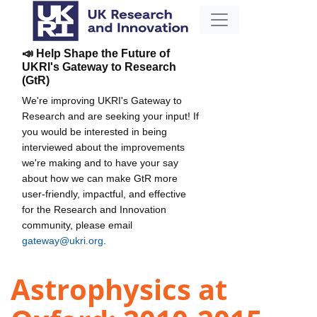
📣 Help Shape the Future of
UKRI's Gateway to Research
(GtR)
We're improving UKRI's Gateway to
Research and are seeking your input! If
you would be interested in being
interviewed about the improvements
we're making and to have your say
about how we can make GtR more
user-friendly, impactful, and effective
for the Research and Innovation
community, please email
gateway@ukri.org
.
Astrophysics at