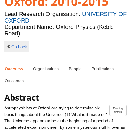
Oxford: 2010-2015
Lead Research Organisation:
UNIVERSITY OF
OXFORD
Department Name: Oxford Physics (Keble
Road)
Go back
Overview
Organisations
People
Publications
Outcomes
Abstract
Astrophysicists at Oxford are trying to determine six
Funding
details
basic things about the Universe. (1) What is it made of?
The Universe appears to be at the beginning of a period of
accelerated expansion driven by some mysterious stuff known as