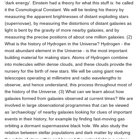
'dark energy'. Einstein had a theory for what this stuff is: he called
it the Cosmological Constant. We will be testing his theory by
measuring the apparent brightnesses of distant exploding stars
(supernovae), by measuring the distortions of distant galaxies as
light is bent by the gravity of more nearby galaxies, and by
measuring the precise positions of about one million galaxies. (2)
What is the history of Hydrogen in the Universe? Hydrogen - the
most abundant element in the Universe - is the most important
building material for making stars. Atoms of Hydrogen combine
into molecules within dense clouds, and these clouds provide the
nursery for the birth of new stars. We will be using giant new
telescopes operating at millimetre and radio wavelengths to
observe, and hence understand, this process throughout most of
the history of the Universe. (3) What can we learn about how
galaxies formed from galaxies observed at current times? We are
involved in large observational programmes that can be viewed
as 'archaeology' of nearby galaxies looking for clues of important
events in their history, for example by finding fast-moving gas
orbiting a dormant supermassive black hole. We also study the
relation between stellar populations and dark matter by studying