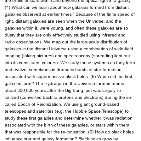
the orbits of stars within and beyond the optical light in a galaxy.
(4) What can we learn about how galaxies formed from distant
galaxies observed at earlier times? Because of the finite speed of
light, distant galaxies are seen when the Universe, and the
galaxies within it, were young, and often these galaxies are so
dusty that they are only effectively studied using infrared and
radio observations. We map out the large-scale distribution of
galaxies in the distant Universe using a combination of wide-field
imaging (taking pictures) and spectroscopy (spreading light out
into its constituent colours). We study these systems as they form
and evolve, sometimes in dramatic bursts of star formation
associated with supermassive black holes. (5) When did the first
galaxies form? The Hydrogen in the Universe formed atoms
about 300,000 years after the Big Bang, but was largely re-
ionized (converted back to protons and electrons) during the so-
called Epoch of Reionization. We use giant ground-based
telescopes and satellites (e.g. the Hubble Space Telescope) to
study these first galaxies and determine whether it was radiation
associated with the birth of these galaxies, or stars within them,
that was responsible for the re-ionization. (6) How do black holes
influence star and galaxy formation? Black holes grow by