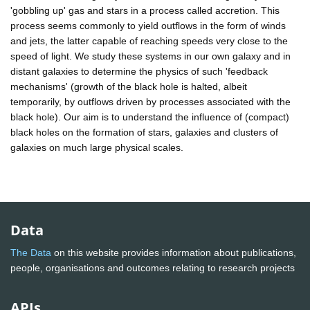
'gobbling up' gas and stars in a process called accretion. This
process seems commonly to yield outflows in the form of winds
and jets, the latter capable of reaching speeds very close to the
speed of light. We study these systems in our own galaxy and in
distant galaxies to determine the physics of such 'feedback
mechanisms' (growth of the black hole is halted, albeit
temporarily, by outflows driven by processes associated with the
black hole). Our aim is to understand the influence of (compact)
black holes on the formation of stars, galaxies and clusters of
galaxies on much large physical scales.
Data
The Data
on this website provides information about publications,
people, organisations and outcomes relating to research projects
APIs