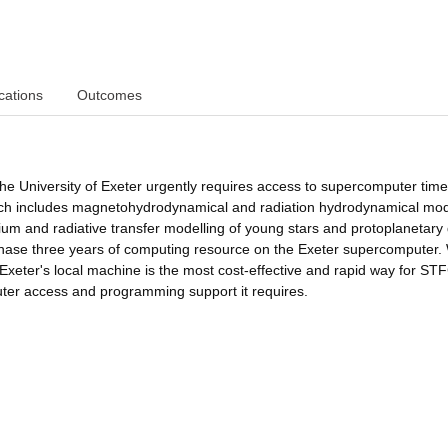
cations
Outcomes
he University of Exeter urgently requires access to supercomputer time
arch includes magnetohydrodynamical and radiation hydrodynamical mod
dium and radiative transfer modelling of young stars and protoplanetary 
rchase three years of computing resource on the Exeter supercomputer.
 Exeter's local machine is the most cost-effective and rapid way for STF
ter access and programming support it requires.