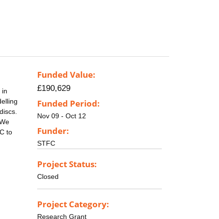
Funded Value:
£190,629
 in
elling
Funded Period:
discs.
Nov 09 - Oct 12
 We
Funder:
C to
STFC
Project Status:
Closed
Project Category:
Research Grant