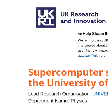
📣 Help Shape t
We're improving UKR
interviewed about 
user-friendly, impa
gateway@ukri.org
.
Supercomputer s
the University o
Lead Research Organisation:
UNIVE
Department Name: Physics