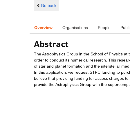
Go back
Overview
Organisations
People
Publi
Abstract
The Astrophysics Group in the School of Physics at t
order to conduct its numerical research. This rese
of star and planet formation and the interstellar me
In this application, we request STFC funding to pu
believe that providing funding for access charges to
provide the Astrophysics Group with the supercompu