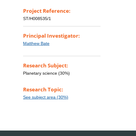
Project Reference:
ST/H008535/1
Principal Investigator:
Matthew Bate
Research Subject:
Planetary science (30%)
Research Topic:
See subject area (30%)