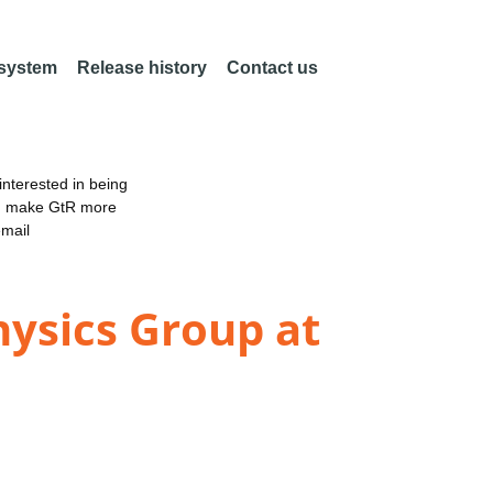
 system
Release history
Contact us
nterested in being
an make GtR more
email
ysics Group at