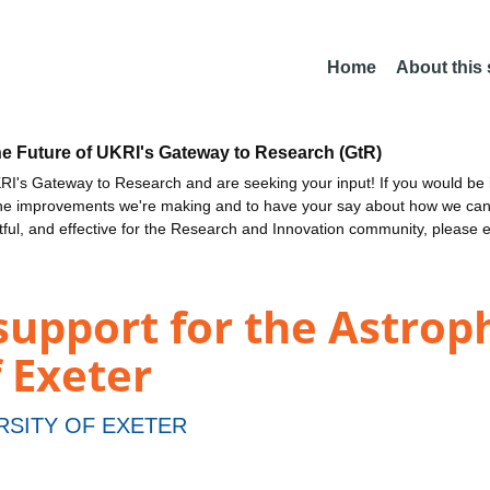
Home
About this
he Future of UKRI's Gateway to Research (GtR)
I's Gateway to Research and are seeking your input! If you would be i
the improvements we're making and to have your say about how we c
ctful, and effective for the Research and Innovation community, please 
upport for the Astroph
f Exeter
RSITY OF EXETER