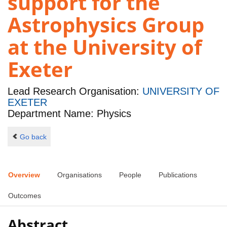
support for the
Astrophysics Group
at the University of
Exeter
Lead Research Organisation:
UNIVERSITY OF
EXETER
Department Name: Physics
Go back
Overview
Organisations
People
Publications
Outcomes
Abstract