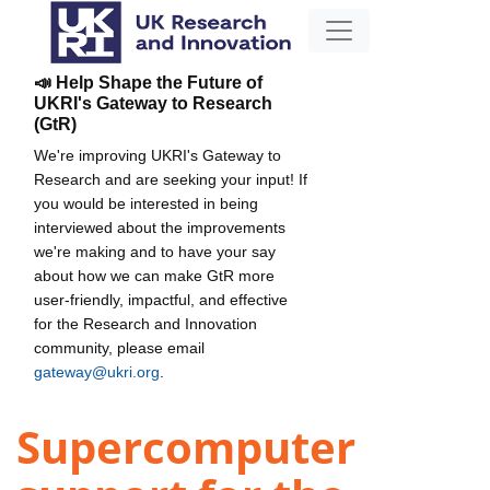
📣 Help Shape the Future of
UKRI's Gateway to Research
(GtR)
We're improving UKRI's Gateway to
Research and are seeking your input! If
you would be interested in being
interviewed about the improvements
we're making and to have your say
about how we can make GtR more
user-friendly, impactful, and effective
for the Research and Innovation
community, please email
gateway@ukri.org
.
Supercomputer