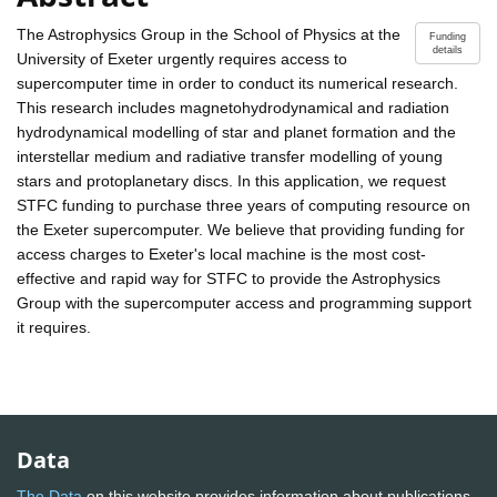
The Astrophysics Group in the School of Physics at the
Funding
details
University of Exeter urgently requires access to
supercomputer time in order to conduct its numerical research.
This research includes magnetohydrodynamical and radiation
hydrodynamical modelling of star and planet formation and the
interstellar medium and radiative transfer modelling of young
stars and protoplanetary discs. In this application, we request
STFC funding to purchase three years of computing resource on
the Exeter supercomputer. We believe that providing funding for
access charges to Exeter's local machine is the most cost-
effective and rapid way for STFC to provide the Astrophysics
Group with the supercomputer access and programming support
it requires.
Data
The Data
on this website provides information about publications,