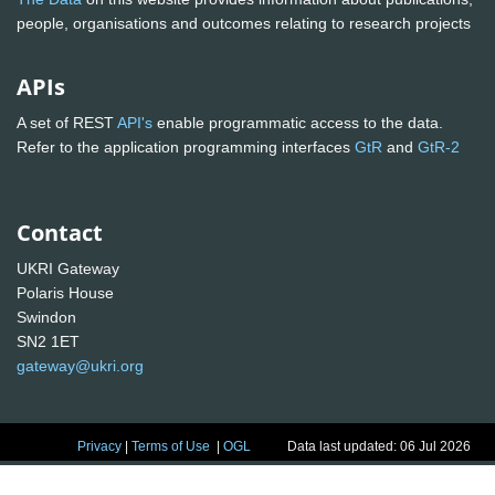
people, organisations and outcomes relating to research projects
APIs
A set of REST
API's
enable programmatic access to the data.
Refer to the application programming interfaces
GtR
and
GtR-2
Contact
UKRI Gateway
Polaris House
Swindon
SN2 1ET
gateway@ukri.org
Privacy
|
Terms of Use
|
OGL
Data last updated: 06 Jul 2026