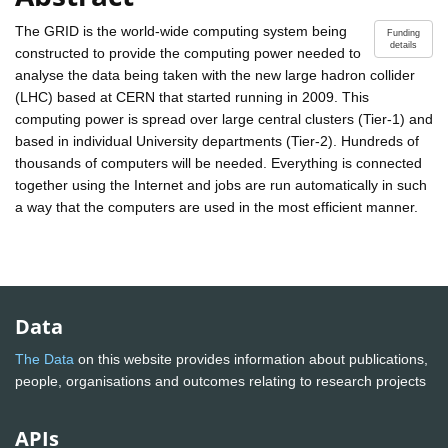
The GRID is the world-wide computing system being
Funding
details
constructed to provide the computing power needed to
analyse the data being taken with the new large hadron collider
(LHC) based at CERN that started running in 2009. This
computing power is spread over large central clusters (Tier-1) and
based in individual University departments (Tier-2). Hundreds of
thousands of computers will be needed. Everything is connected
together using the Internet and jobs are run automatically in such
a way that the computers are used in the most efficient manner.
Data
The Data
on this website provides information about publications,
people, organisations and outcomes relating to research projects
APIs