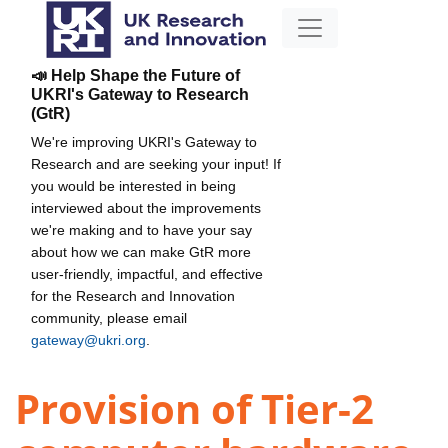
📣 Help Shape the Future of
UKRI's Gateway to Research
(GtR)
We're improving UKRI's Gateway to
Research and are seeking your input! If
you would be interested in being
interviewed about the improvements
we're making and to have your say
about how we can make GtR more
user-friendly, impactful, and effective
for the Research and Innovation
community, please email
gateway@ukri.org
.
Provision of Tier-2