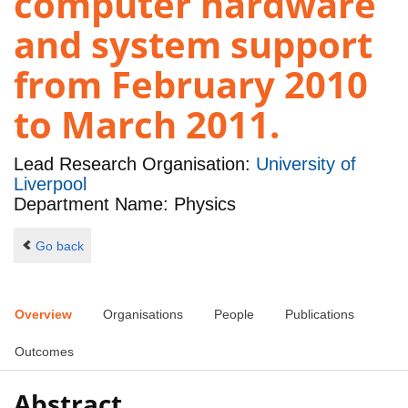
computer hardware
and system support
from February 2010
to March 2011.
Lead Research Organisation:
University of
Liverpool
Department Name: Physics
Go back
Overview
Organisations
People
Publications
Outcomes
Abstract