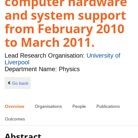
computer hardware
and system support
from February 2010
to March 2011.
Lead Research Organisation:
University of
Liverpool
Department Name: Physics
Go back
Overview
Organisations
People
Publications
Outcomes
Abstract