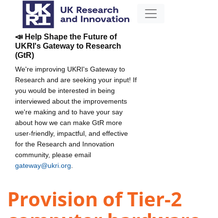
📣 Help Shape the Future of
UKRI's Gateway to Research
(GtR)
We're improving UKRI's Gateway to
Research and are seeking your input! If
you would be interested in being
interviewed about the improvements
we're making and to have your say
about how we can make GtR more
user-friendly, impactful, and effective
for the Research and Innovation
community, please email
gateway@ukri.org
.
Provision of Tier-2