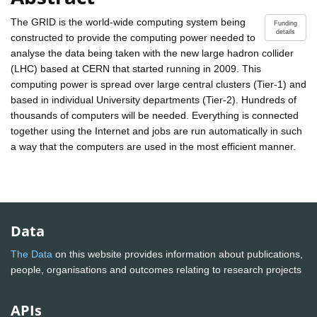
The GRID is the world-wide computing system being
Funding
details
constructed to provide the computing power needed to
analyse the data being taken with the new large hadron collider
(LHC) based at CERN that started running in 2009. This
computing power is spread over large central clusters (Tier-1) and
based in individual University departments (Tier-2). Hundreds of
thousands of computers will be needed. Everything is connected
together using the Internet and jobs are run automatically in such
a way that the computers are used in the most efficient manner.
Data
The Data
on this website provides information about publications,
people, organisations and outcomes relating to research projects
APIs