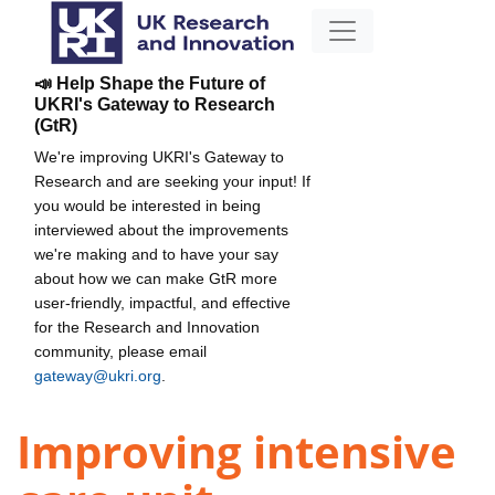
📣 Help Shape the Future of
UKRI's Gateway to Research
(GtR)
We're improving UKRI's Gateway to
Research and are seeking your input! If
you would be interested in being
interviewed about the improvements
we're making and to have your say
about how we can make GtR more
user-friendly, impactful, and effective
for the Research and Innovation
community, please email
gateway@ukri.org
.
Improving intensive