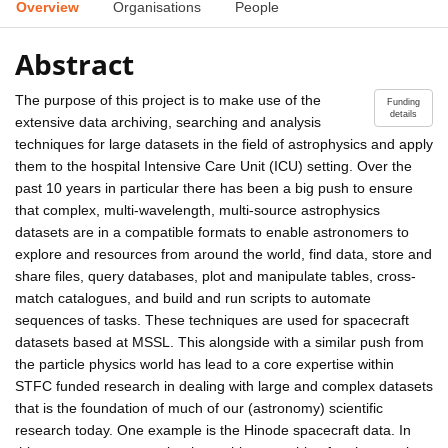
Overview
Organisations
People
Abstract
The purpose of this project is to make use of the
Funding
details
extensive data archiving, searching and analysis
techniques for large datasets in the field of astrophysics and apply
them to the hospital Intensive Care Unit (ICU) setting. Over the
past 10 years in particular there has been a big push to ensure
that complex, multi-wavelength, multi-source astrophysics
datasets are in a compatible formats to enable astronomers to
explore and resources from around the world, find data, store and
share files, query databases, plot and manipulate tables, cross-
match catalogues, and build and run scripts to automate
sequences of tasks. These techniques are used for spacecraft
datasets based at MSSL. This alongside with a similar push from
the particle physics world has lead to a core expertise within
STFC funded research in dealing with large and complex datasets
that is the foundation of much of our (astronomy) scientific
research today. One example is the Hinode spacecraft data. In