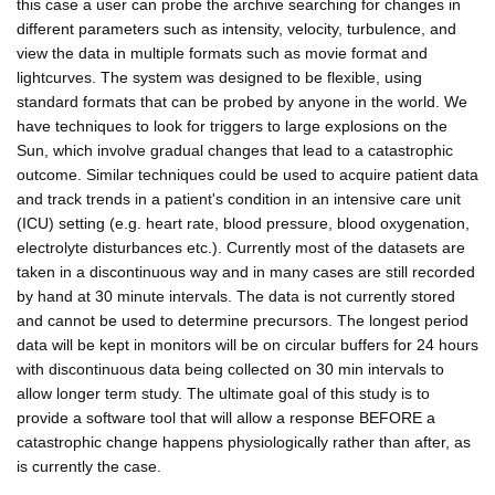
this case a user can probe the archive searching for changes in
different parameters such as intensity, velocity, turbulence, and
view the data in multiple formats such as movie format and
lightcurves. The system was designed to be flexible, using
standard formats that can be probed by anyone in the world. We
have techniques to look for triggers to large explosions on the
Sun, which involve gradual changes that lead to a catastrophic
outcome. Similar techniques could be used to acquire patient data
and track trends in a patient's condition in an intensive care unit
(ICU) setting (e.g. heart rate, blood pressure, blood oxygenation,
electrolyte disturbances etc.). Currently most of the datasets are
taken in a discontinuous way and in many cases are still recorded
by hand at 30 minute intervals. The data is not currently stored
and cannot be used to determine precursors. The longest period
data will be kept in monitors will be on circular buffers for 24 hours
with discontinuous data being collected on 30 min intervals to
allow longer term study. The ultimate goal of this study is to
provide a software tool that will allow a response BEFORE a
catastrophic change happens physiologically rather than after, as
is currently the case.