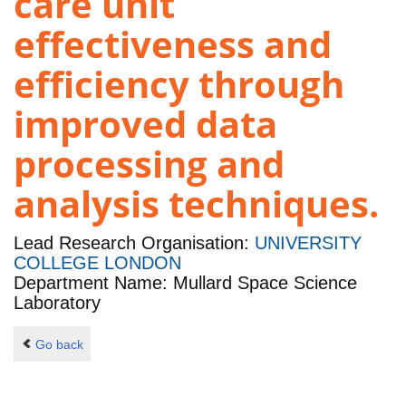
care unit
effectiveness and
efficiency through
improved data
processing and
analysis techniques.
Lead Research Organisation:
UNIVERSITY
COLLEGE LONDON
Department Name: Mullard Space Science
Laboratory
Go back