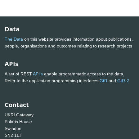
Data
The Data
on this website provides information about publications,
people, organisations and outcomes relating to research projects
APIs
A set of REST
API's
enable programmatic access to the data.
Refer to the application programming interfaces
GtR
and
GtR-2
Contact
UKRI Gateway
Polaris House
Swindon
SN2 1ET