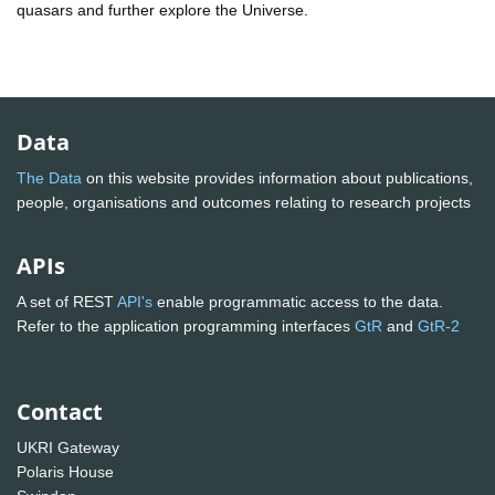
quasars and further explore the Universe.
Data
The Data
on this website provides information about publications,
people, organisations and outcomes relating to research projects
APIs
A set of REST
API's
enable programmatic access to the data.
Refer to the application programming interfaces
GtR
and
GtR-2
Contact
UKRI Gateway
Polaris House