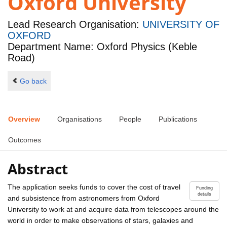
Oxford University
Lead Research Organisation:
UNIVERSITY OF
OXFORD
Department Name: Oxford Physics (Keble
Road)
Go back
Overview
Organisations
People
Publications
Outcomes
Abstract
The application seeks funds to cover the cost of travel
Funding
details
and subsistence from astronomers from Oxford
University to work at and acquire data from telescopes around the
world in order to make observations of stars, galaxies and