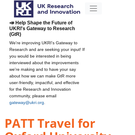
📣 Help Shape the Future of
UKRI's Gateway to Research
(GtR)
We're improving UKRI's Gateway to
Research and are seeking your input! If
you would be interested in being
interviewed about the improvements
we're making and to have your say
about how we can make GtR more
user-friendly, impactful, and effective
for the Research and Innovation
community, please email
gateway@ukri.org
.
PATT Travel for