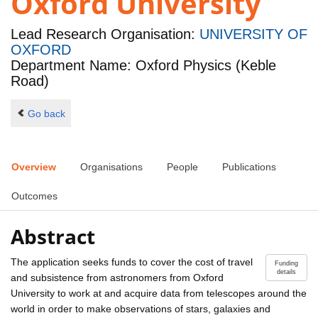
Oxford University
Lead Research Organisation:
UNIVERSITY OF
OXFORD
Department Name: Oxford Physics (Keble
Road)
Go back
Overview
Organisations
People
Publications
Outcomes
Abstract
The application seeks funds to cover the cost of travel
Funding
details
and subsistence from astronomers from Oxford
University to work at and acquire data from telescopes around the
world in order to make observations of stars, galaxies and