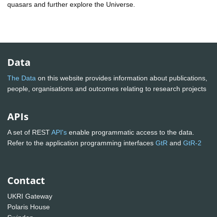
quasars and further explore the Universe.
Data
The Data
on this website provides information about publications,
people, organisations and outcomes relating to research projects
APIs
A set of REST
API's
enable programmatic access to the data.
Refer to the application programming interfaces
GtR
and
GtR-2
Contact
UKRI Gateway
Polaris House