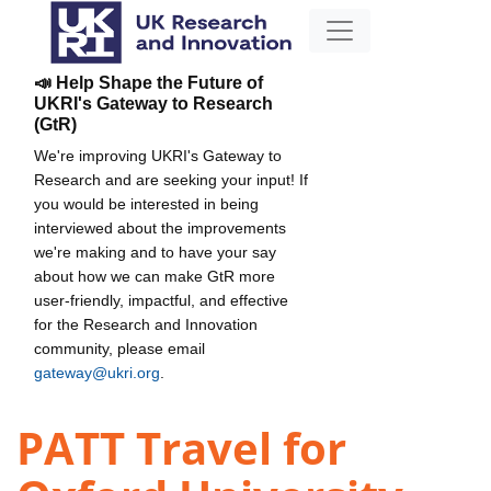
📣 Help Shape the Future of
UKRI's Gateway to Research
(GtR)
We're improving UKRI's Gateway to
Research and are seeking your input! If
you would be interested in being
interviewed about the improvements
we're making and to have your say
about how we can make GtR more
user-friendly, impactful, and effective
for the Research and Innovation
community, please email
gateway@ukri.org
.
PATT Travel for