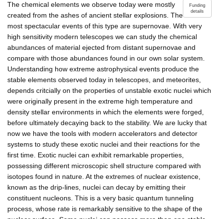
The chemical elements we observe today were mostly
Funding
details
created from the ashes of ancient stellar explosions. The
most spectacular events of this type are supernovae. With very
high sensitivity modern telescopes we can study the chemical
abundances of material ejected from distant supernovae and
compare with those abundances found in our own solar system.
Understanding how extreme astrophysical events produce the
stable elements observed today in telescopes, and meteorites,
depends critcially on the properties of unstable exotic nuclei which
were originally present in the extreme high temperature and
density stellar environments in which the elements were forged,
before ultimately decaying back to the stability. We are lucky that
now we have the tools with modern accelerators and detector
systems to study these exotic nuclei and their reactions for the
first time. Exotic nuclei can exhibit remarkable properties,
possessing different microscopic shell structure compared with
isotopes found in nature. At the extremes of nuclear existence,
known as the drip-lines, nuclei can decay by emitting their
constituent nucleons. This is a very basic quantum tunneling
process, whose rate is remarkably sensitive to the shape of the