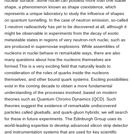
nuclear surface. Some nuclei can possess more than one stable
shape, a phenomenon known as shape coexistence, which
represents a unique laboratory to study the influence of shapes
on quantum tunnelling. In the case of neutron emission, so-called
1-neutron radioactivity has yet to be discovered at all, although it
might be observable in experiments from the decay of exotic
metastable states in regions of very neutron-rich nuclei, such as
are produced in supernovae explosions. While assemblies of
nucleons in nuclei behave in remarkable ways, there are also
many questions about how the nucleons themselves are
formed.This is a very exciting field that naturally leads to
consideration of the roles of quarks inside the nucleons
themselves, and other bound quark systems. Exciting possibilities
exist in the coming decade to obtain a more fundamental
understanding of the processes involved ,based on modern
theories such as Quantum Chromo Dynamics (QCD). Such
theories suggest the existence of remarkable undiscovered
particles called glueballs, and quark-gluon hybrids; we will search
for these in future experiments. The Edinburgh Group uses its
world-leading expertise to develop advanced silicon strip detector
and instrumentation systems that are used for key scientific