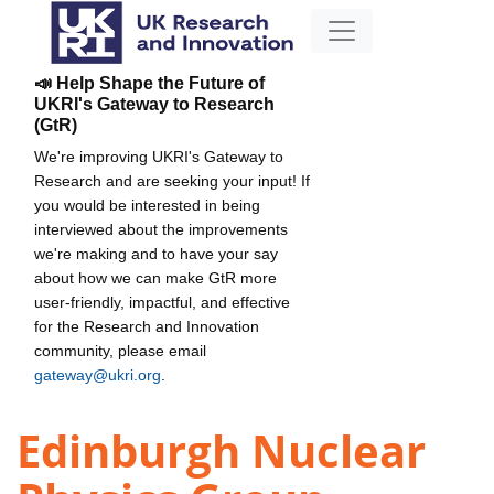
📣 Help Shape the Future of
UKRI's Gateway to Research
(GtR)
We're improving UKRI's Gateway to
Research and are seeking your input! If
you would be interested in being
interviewed about the improvements
we're making and to have your say
about how we can make GtR more
user-friendly, impactful, and effective
for the Research and Innovation
community, please email
gateway@ukri.org
.
Edinburgh Nuclear