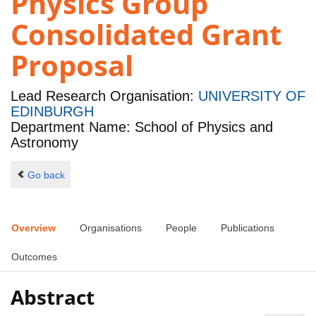
Physics Group
Consolidated Grant
Proposal
Lead Research Organisation:
UNIVERSITY OF
EDINBURGH
Department Name: School of Physics and
Astronomy
Go back
Overview
Organisations
People
Publications
Outcomes
Abstract