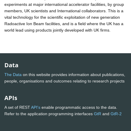
experiments at major international accelerator facilities, by group
members, UK scientists and International collaborators. This is a
vital technology for the scientific exploitation of new generation
Radoactive Ion Beam facilities, and is a field where the UK has a
world lead using products jointly developed with UK firms.
Data
The Data
on this website provides information about publications,
people, organisations and outcomes relating to research projects
APIs
A set of REST
API's
enable programmatic access to the data.
Refer to the application programming interfaces
GtR
and
GtR-2