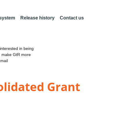
 system
Release history
Contact us
nterested in being
an make GtR more
email
olidated Grant