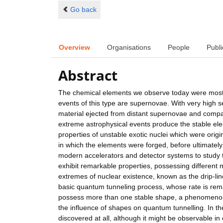
Go back
Overview
Organisations
People
Publi
Abstract
The chemical elements we observe today were mostly
events of this type are supernovae. With very high 
material ejected from distant supernovae and comp
extreme astrophysical events produce the stable ele
properties of unstable exotic nuclei which were orig
in which the elements were forged, before ultimately
modern accelerators and detector systems to study the
exhibit remarkable properties, possessing different 
extremes of nuclear existence, known as the drip-line
basic quantum tunneling process, whose rate is rema
possess more than one stable shape, a phenomenon 
the influence of shapes on quantum tunnelling. In th
discovered at all, although it might be observable in