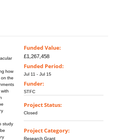
Funded Value:
£1,267,458
acular
Funded Period:
ing how
Jul 11 - Jul 15
 on the
Funder:
ronments
 with
STFC
n
Project Status:
he
ry
Closed
o study
Project Category:
 be
ery
Research Grant