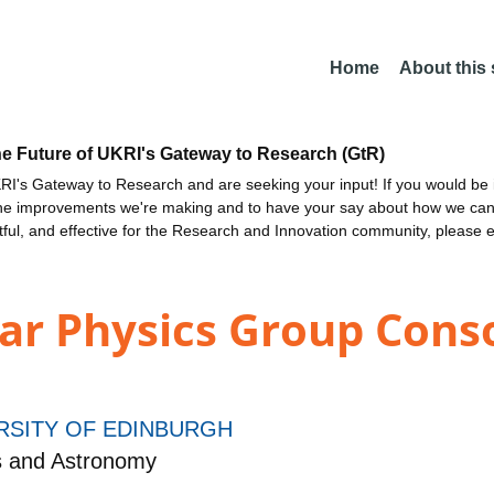
Home
About this
he Future of UKRI's Gateway to Research (GtR)
I's Gateway to Research and are seeking your input! If you would be i
the improvements we're making and to have your say about how we c
ctful, and effective for the Research and Innovation community, please 
ar Physics Group Cons
RSITY OF EDINBURGH
s and Astronomy