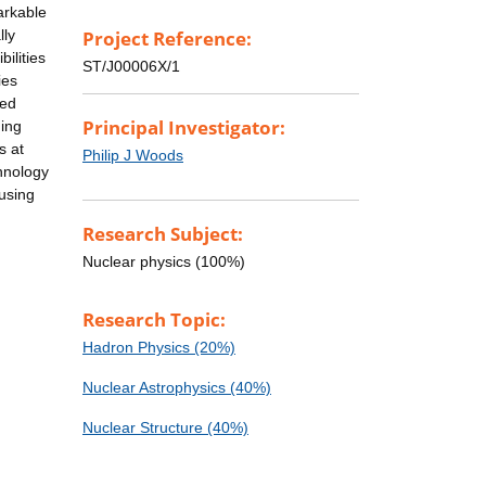
arkable
lly
Project Reference:
ilities
ST/J00006X/1
ies
led
Principal Investigator:
ding
s at
Philip J Woods
chnology
 using
Research Subject:
Nuclear physics (100%)
Research Topic:
Hadron Physics (20%)
Nuclear Astrophysics (40%)
Nuclear Structure (40%)