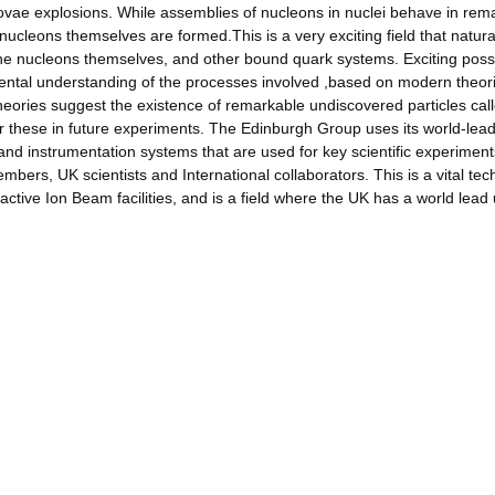
ovae explosions. While assemblies of nucleons in nuclei behave in rem
cleons themselves are formed.This is a very exciting field that natura
 the nucleons themselves, and other bound quark systems. Exciting possib
ental understanding of the processes involved ,based on modern theor
ies suggest the existence of remarkable undiscovered particles cal
or these in future experiments. The Edinburgh Group uses its world-lea
 and instrumentation systems that are used for key scientific experiment
embers, UK scientists and International collaborators. This is a vital te
oactive Ion Beam facilities, and is a field where the UK has a world lead