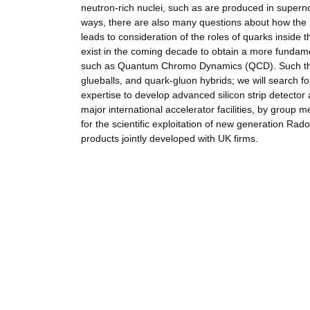
neutron-rich nuclei, such as are produced in supern
ways, there are also many questions about how the nu
leads to consideration of the roles of quarks inside
exist in the coming decade to obtain a more fundam
such as Quantum Chromo Dynamics (QCD). Such theor
glueballs, and quark-gluon hybrids; we will search f
expertise to develop advanced silicon strip detector
major international accelerator facilities, by group m
for the scientific exploitation of new generation Rad
products jointly developed with UK firms.