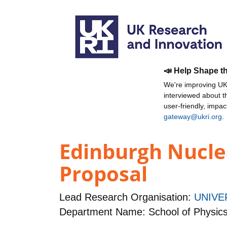
📣 Help Shape t
We're improving UKR
interviewed about 
user-friendly, impa
gateway@ukri.org
.
Edinburgh Nucle
Proposal
Lead Research Organisation:
UNIVE
Department Name: School of Physic