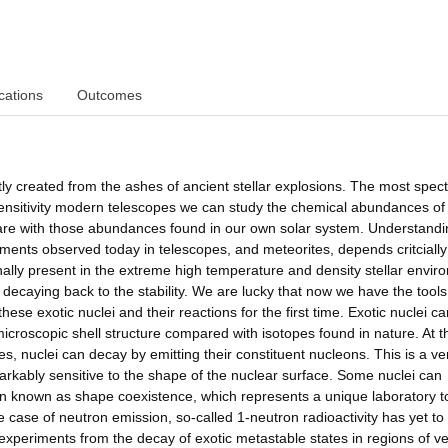
cations
Outcomes
 created from the ashes of ancient stellar explosions. The most spect
sensitivity modern telescopes we can study the chemical abundances of
are with those abundances found in our own solar system. Understand
ments observed today in telescopes, and meteorites, depends critcially
inally present in the extreme high temperature and density stellar envi
 decaying back to the stability. We are lucky that now we have the tools
se exotic nuclei and their reactions for the first time. Exotic nuclei ca
microscopic shell structure compared with isotopes found in nature. At t
s, nuclei can decay by emitting their constituent nucleons. This is a ve
rkably sensitive to the shape of the nuclear surface. Some nuclei can
known as shape coexistence, which represents a unique laboratory t
e case of neutron emission, so-called 1-neutron radioactivity has yet to
 experiments from the decay of exotic metastable states in regions of v