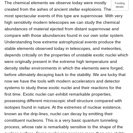
The chemical elements we observe today were mostly
Funding
details
created from the ashes of ancient stellar explosions. The
most spectacular events of this type are supernovae. With very
high sensitivity modern telescopes we can study the chemical
abundances of material ejected from distant supernovae and
compare with those abundances found in our own solar system.
Understanding how extreme astrophysical events produce the
stable elements observed today in telescopes, and meteorites,
depends critcially on the properties of unstable exotic nuclei which
were originally present in the extreme high temperature and
density stellar environments in which the elements were forged,
before ultimately decaying back to the stability. We are lucky that
now we have the tools with modern accelerators and detector
systems to study these exotic nuclei and their reactions for the
first time. Exotic nuclei can exhibit remarkable properties,
possessing different microscopic shell structure compared with
isotopes found in nature. At the extremes of nuclear existence,
known as the drip-lines, nuclei can decay by emitting their
constituent nucleons. This is a very basic quantum tunneling
process, whose rate is remarkably sensitive to the shape of the