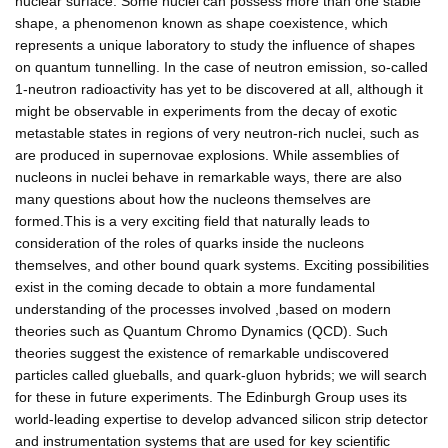
nuclear surface. Some nuclei can possess more than one stable
shape, a phenomenon known as shape coexistence, which
represents a unique laboratory to study the influence of shapes
on quantum tunnelling. In the case of neutron emission, so-called
1-neutron radioactivity has yet to be discovered at all, although it
might be observable in experiments from the decay of exotic
metastable states in regions of very neutron-rich nuclei, such as
are produced in supernovae explosions. While assemblies of
nucleons in nuclei behave in remarkable ways, there are also
many questions about how the nucleons themselves are
formed.This is a very exciting field that naturally leads to
consideration of the roles of quarks inside the nucleons
themselves, and other bound quark systems. Exciting possibilities
exist in the coming decade to obtain a more fundamental
understanding of the processes involved ,based on modern
theories such as Quantum Chromo Dynamics (QCD). Such
theories suggest the existence of remarkable undiscovered
particles called glueballs, and quark-gluon hybrids; we will search
for these in future experiments. The Edinburgh Group uses its
world-leading expertise to develop advanced silicon strip detector
and instrumentation systems that are used for key scientific