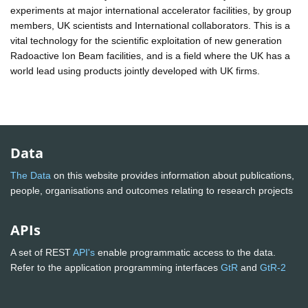
experiments at major international accelerator facilities, by group
members, UK scientists and International collaborators. This is a
vital technology for the scientific exploitation of new generation
Radoactive Ion Beam facilities, and is a field where the UK has a
world lead using products jointly developed with UK firms.
Data
The Data
on this website provides information about publications,
people, organisations and outcomes relating to research projects
APIs
A set of REST
API's
enable programmatic access to the data.
Refer to the application programming interfaces
GtR
and
GtR-2