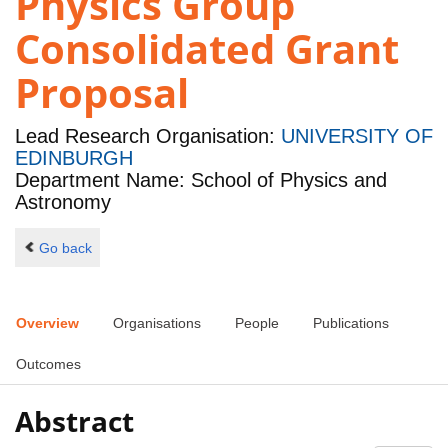
Physics Group
Consolidated Grant
Proposal
Lead Research Organisation:
UNIVERSITY OF
EDINBURGH
Department Name: School of Physics and
Astronomy
Go back
Overview
Organisations
People
Publications
Outcomes
Abstract