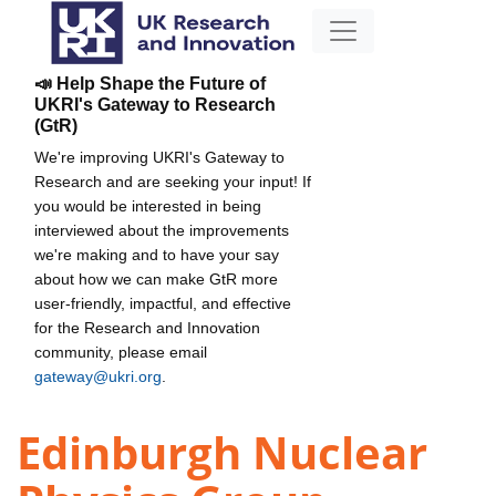
📣 Help Shape the Future of
UKRI's Gateway to Research
(GtR)
We're improving UKRI's Gateway to
Research and are seeking your input! If
you would be interested in being
interviewed about the improvements
we're making and to have your say
about how we can make GtR more
user-friendly, impactful, and effective
for the Research and Innovation
community, please email
gateway@ukri.org
.
Edinburgh Nuclear