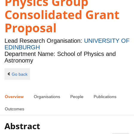
Physics Group
Consolidated Grant
Proposal
Lead Research Organisation:
UNIVERSITY OF
EDINBURGH
Department Name: School of Physics and
Astronomy
Go back
Overview
Organisations
People
Publications
Outcomes
Abstract