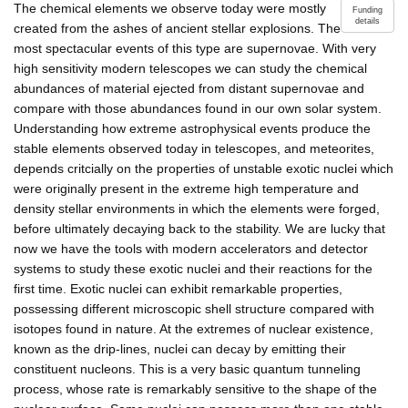
The chemical elements we observe today were mostly
Funding
details
created from the ashes of ancient stellar explosions. The
most spectacular events of this type are supernovae. With very
high sensitivity modern telescopes we can study the chemical
abundances of material ejected from distant supernovae and
compare with those abundances found in our own solar system.
Understanding how extreme astrophysical events produce the
stable elements observed today in telescopes, and meteorites,
depends critcially on the properties of unstable exotic nuclei which
were originally present in the extreme high temperature and
density stellar environments in which the elements were forged,
before ultimately decaying back to the stability. We are lucky that
now we have the tools with modern accelerators and detector
systems to study these exotic nuclei and their reactions for the
first time. Exotic nuclei can exhibit remarkable properties,
possessing different microscopic shell structure compared with
isotopes found in nature. At the extremes of nuclear existence,
known as the drip-lines, nuclei can decay by emitting their
constituent nucleons. This is a very basic quantum tunneling
process, whose rate is remarkably sensitive to the shape of the