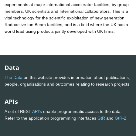
experiments at major international accelerator facilities, by group
members, UK scientists and International collaborators. This is a
vital technology for the scientific exploitation of new generation
Radoactive Ion Beam facilities, and is a field where the UK has a
world lead using products jointly developed with UK firms.
Data
The Data
on this website provides information about publications,
people, organisations and outcomes relating to research projects
APIs
A set of REST
API's
enable programmatic access to the data.
Refer to the application programming interfaces
GtR
and
GtR-2