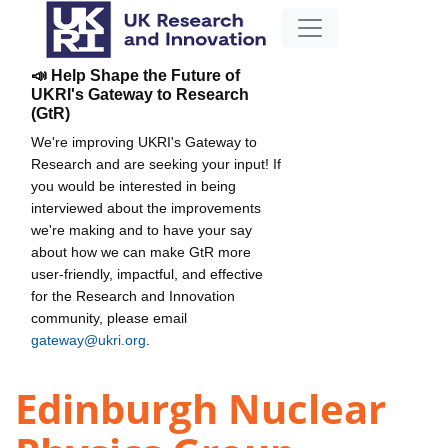
📣 Help Shape the Future of
UKRI's Gateway to Research
(GtR)
We're improving UKRI's Gateway to
Research and are seeking your input! If
you would be interested in being
interviewed about the improvements
we're making and to have your say
about how we can make GtR more
user-friendly, impactful, and effective
for the Research and Innovation
community, please email
gateway@ukri.org
.
Edinburgh Nuclear