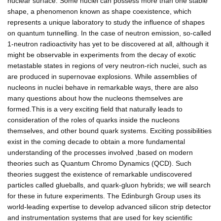
nuclear surface. Some nuclei can possess more than one stable
shape, a phenomenon known as shape coexistence, which
represents a unique laboratory to study the influence of shapes
on quantum tunnelling. In the case of neutron emission, so-called
1-neutron radioactivity has yet to be discovered at all, although it
might be observable in experiments from the decay of exotic
metastable states in regions of very neutron-rich nuclei, such as
are produced in supernovae explosions. While assemblies of
nucleons in nuclei behave in remarkable ways, there are also
many questions about how the nucleons themselves are
formed.This is a very exciting field that naturally leads to
consideration of the roles of quarks inside the nucleons
themselves, and other bound quark systems. Exciting possibilities
exist in the coming decade to obtain a more fundamental
understanding of the processes involved ,based on modern
theories such as Quantum Chromo Dynamics (QCD). Such
theories suggest the existence of remarkable undiscovered
particles called glueballs, and quark-gluon hybrids; we will search
for these in future experiments. The Edinburgh Group uses its
world-leading expertise to develop advanced silicon strip detector
and instrumentation systems that are used for key scientific