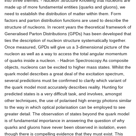
into three themes: - Nucleon Structure Knowing that nucleons are
made up of more fundamental entities (quarks and gluons), we
need to establish the distribution of matter within them. Form
factors and parton distribution functions are used to describe the
structure of nucleons. In recent years the theoretical framework of
Generalised Parton Distributions (GPDs) has been developed that
ties the description of nucleon structure systematically together.
Once measured, GPDs will give us a 3-dimensional picture of the
nucleon as well as a way to access the total angular momentum
of quarks inside a nucleon. - Hadron Spectroscopy As composite
objects, nucleons can be excited to higher mass states. Whilst the
quark model describes a great deal of the excitation spectrum,
several predictions must be confirmed to clarify which variant of
the quark model most accurately describes reality. Hunting for
predicted states is a very difficult task, and involves, amongst
other techniques, the use of polarised high energy photons similar
to the way in which optical polarisation can be employed to see
greater detail. The observation of states beyond the quark model
is of fundamental importance in answering the question of why
quarks and gluons have never been observed in isolation, even
though there is compelling evidence that they must exist. This