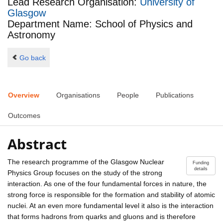
Lead Research Organisation:
University of
Glasgow
Department Name: School of Physics and
Astronomy
Go back
Overview
Organisations
People
Publications
Outcomes
Abstract
The research programme of the Glasgow Nuclear
Funding
details
Physics Group focuses on the study of the strong
interaction. As one of the four fundamental forces in nature, the
strong force is responsible for the formation and stability of atomic
nuclei. At an even more fundamental level it also is the interaction
that forms hadrons from quarks and gluons and is therefore