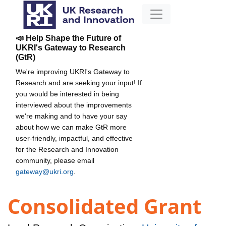
📣 Help Shape the Future of
UKRI's Gateway to Research
(GtR)
We're improving UKRI's Gateway to
Research and are seeking your input! If
you would be interested in being
interviewed about the improvements
we're making and to have your say
about how we can make GtR more
user-friendly, impactful, and effective
for the Research and Innovation
community, please email
gateway@ukri.org
.
Consolidated Grant