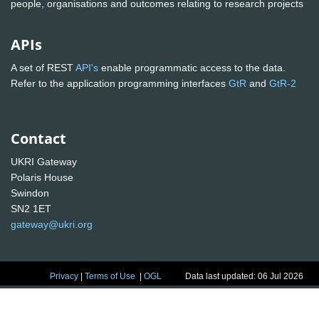
people, organisations and outcomes relating to research projects
APIs
A set of REST
API's
enable programmatic access to the data.
Refer to the application programming interfaces
GtR
and
GtR-2
Contact
UKRI Gateway
Polaris House
Swindon
SN2 1ET
gateway@ukri.org
Privacy
|
Terms of Use
|
OGL
Data last updated: 06 Jul 2026