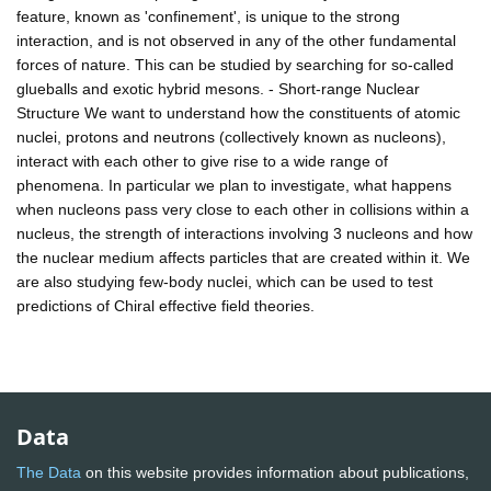
feature, known as 'confinement', is unique to the strong
interaction, and is not observed in any of the other fundamental
forces of nature. This can be studied by searching for so-called
glueballs and exotic hybrid mesons. - Short-range Nuclear
Structure We want to understand how the constituents of atomic
nuclei, protons and neutrons (collectively known as nucleons),
interact with each other to give rise to a wide range of
phenomena. In particular we plan to investigate, what happens
when nucleons pass very close to each other in collisions within a
nucleus, the strength of interactions involving 3 nucleons and how
the nuclear medium affects particles that are created within it. We
are also studying few-body nuclei, which can be used to test
predictions of Chiral effective field theories.
Data
The Data
on this website provides information about publications,