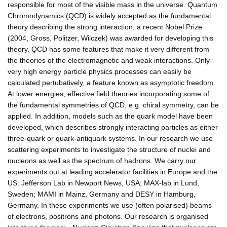
responsible for most of the visible mass in the universe. Quantum
Chromodynamics (QCD) is widely accepted as the fundamental
theory describing the strong interaction; a recent Nobel Prize
(2004, Gross, Politzer, Wilczek) was awarded for developing this
theory. QCD has some features that make it very different from
the theories of the electromagnetic and weak interactions. Only
very high energy particle physics processes can easily be
calculated pertubatively, a feature known as asymptotic freedom.
At lower energies, effective field theories incorporating some of
the fundamental symmetries of QCD, e.g. chiral symmetry, can be
applied. In addition, models such as the quark model have been
developed, which describes strongly interacting particles as either
three-quark or quark-antiquark systems. In our research we use
scattering experiments to investigate the structure of nuclei and
nucleons as well as the spectrum of hadrons. We carry our
experiments out at leading accelerator facilities in Europe and the
US: Jefferson Lab in Newport News, USA; MAX-lab in Lund,
Sweden; MAMI in Mainz, Germany and DESY in Hamburg,
Germany. In these experiments we use (often polarised) beams
of electrons, positrons and photons. Our research is organised