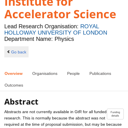
Institute for
Accelerator Science
Lead Research Organisation:
ROYAL
HOLLOWAY UNIVERSITY OF LONDON
Department Name: Physics
Go back
Overview
Organisations
People
Publications
Outcomes
Abstract
Abstracts are not currently available in GtR for all funded
Funding
details
research. This is normally because the abstract was not
required at the time of proposal submission, but may be because