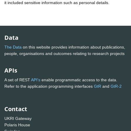
it included sensitive information such as personal details.
Data
The Data
on this website provides information about publications,
people, organisations and outcomes relating to research projects
APIs
A set of REST
API's
enable programmatic access to the data.
Refer to the application programming interfaces
GtR
and
GtR-2
Contact
UKRI Gateway
Polaris House