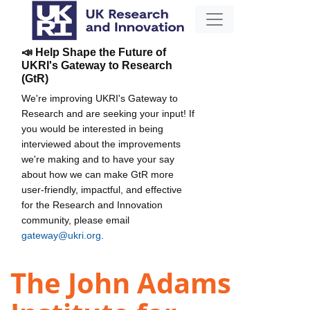
📣 Help Shape the Future of
UKRI's Gateway to Research
(GtR)
We're improving UKRI's Gateway to
Research and are seeking your input! If
you would be interested in being
interviewed about the improvements
we're making and to have your say
about how we can make GtR more
user-friendly, impactful, and effective
for the Research and Innovation
community, please email
gateway@ukri.org
.
The John Adams